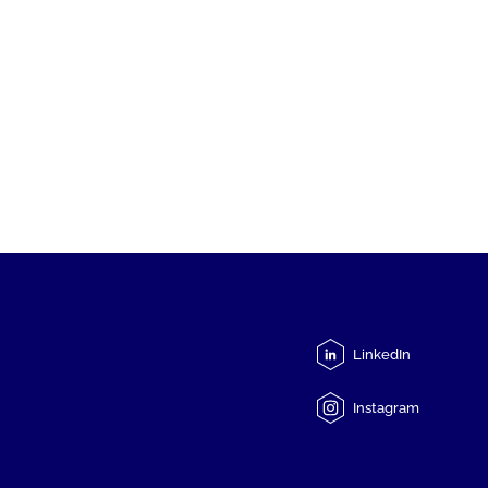
LinkedIn
Instagram