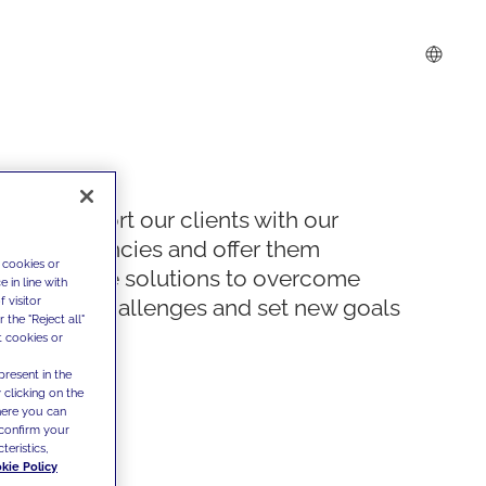
We support our clients with our
competencies and offer them
 cookies or
innovative solutions to overcome
 in line with
 visitor
today's challenges and set new goals
the "Reject all"
t cookies or
present in the
 clicking on the
where you can
confirm your
teristics,
kie Policy