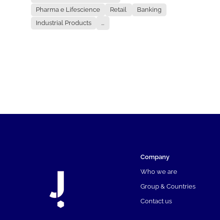
Pharma e Lifescience
Retail
Banking
Industrial Products
...
Company
Who we are
Group & Countries
Contact us