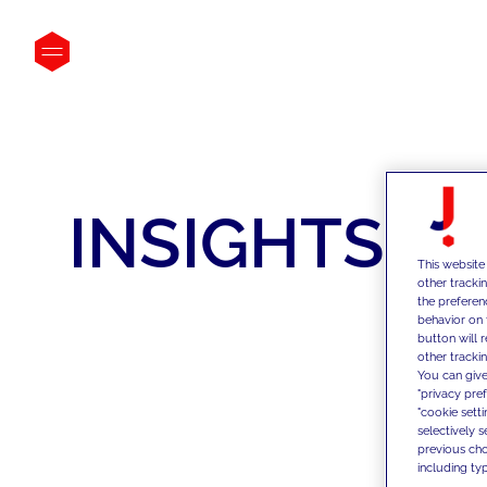
INSIGHTS
This website
other tracki
the preferen
behavior on 
button will 
other trackin
You can give
"privacy pre
"cookie sett
selectively 
previous choi
including typ