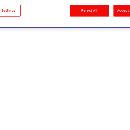
sults
 Settings
Reject All
Accept 