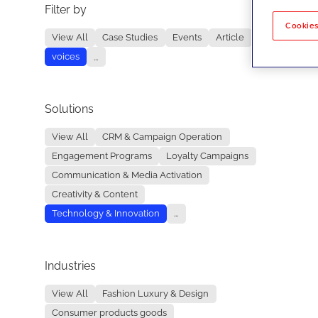
Filter by
No re
Cookies
View All
Case Studies
Events
Article
voices
...
Solutions
View All
CRM & Campaign Operation
Engagement Programs
Loyalty Campaigns
Communication & Media Activation
Creativity & Content
Technology & Innovation
...
Industries
View All
Fashion Luxury & Design
Consumer products goods