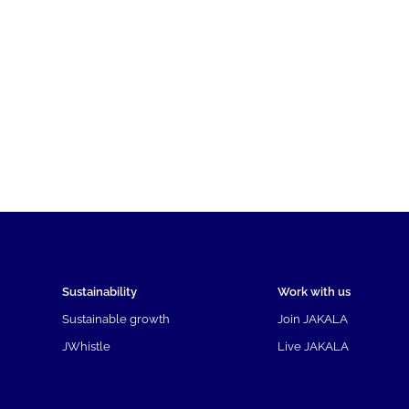
Sustainability
Work with us
Sustainable growth
Join JAKALA
JWhistle
Live JAKALA