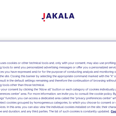
 uses cookies or other technical tools and, only with your consent, may also use profiling
ng tools to send you personalized advertising messages or offer you a personalized service
ces you have expressed and/or for the purpose of conducting analysis and monitoring of
the site. Closing this banner by selecting the appropriate command marked with the "X" or 
result in the default settings remaining and therefore the continuation of browsing withou
g tools other than those technical.
 your consent by clicking the "Allow all" button or each category of cookies individually 
ferences center" area. For more information, we invite you to consult the cookie policy. By
ings" function, you can access a dedicated area called the "privacy preferences center" 
select cookies grouped by homogeneous categories, to which you choose to consent or 
ces. In this area, you can also view the individual cookies installed on the site, their charac
e and duration, and any third parties. The list of such cookies is constantly updated.
Coo