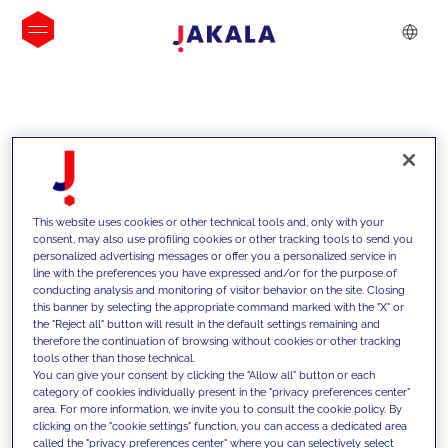
INSIGHTS
This website uses cookies or other technical tools and, only with your
consent, may also use profiling cookies or other tracking tools to send you
personalized advertising messages or offer you a personalized service in
line with the preferences you have expressed and/or for the purpose of
conducting analysis and monitoring of visitor behavior on the site. Closing
this banner by selecting the appropriate command marked with the "X" or
the "Reject all" button will result in the default settings remaining and
therefore the continuation of browsing without cookies or other tracking
tools other than those technical.
We support our clients with our
You can give your consent by clicking the "Allow all" button or each
category of cookies individually present in the "privacy preferences center"
competencies and offer them
area. For more information, we invite you to consult the cookie policy. By
clicking on the "cookie settings" function, you can access a dedicated area
innovative solutions to overcome
called the "privacy preferences center" where you can selectively select