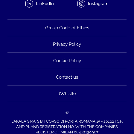
LinkedIn
Instagram
Group Code of Ethics
Privacy Policy
Cookie Policy
Contact us
JWhistle
©
JAKALA S.P.A. S.B. | CORSO DI PORTA ROMANA 15 - 20122 | C.F.
AND P.I. AND REGISTRATION NO. WITH THE COMPANIES
REGISTER OF MILAN 08462130967