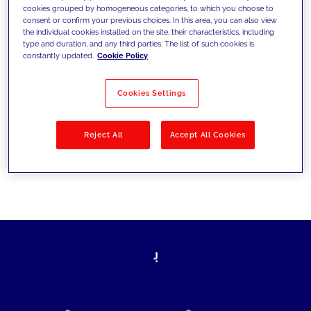
cookies grouped by homogeneous categories, to which you choose to
today's challenges and set new goals
consent or confirm your previous choices. In this area, you can also view
the individual cookies installed on the site, their characteristics, including
type and duration, and any third parties. The list of such cookies is
constantly updated.
Cookie Policy
Filter by
Solutions
Industries
Cookies Settings
No results
Reject All
Accept All Cookies