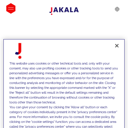
INSIGHTS
This website uses cookies or other technical tools and, only with your
consent, may also use profiling cookies or other tracking tools to send you
personalized advertising messages or offer you a personalized service in
line with the preferences you have expressed and/or for the purpose of
conducting analysis and monitoring of visitor behavior on the site. Closing
this banner by selecting the appropriate command marked with the "X" or
the "Reject all" button will result in the default settings remaining and
therefore the continuation of browsing without cookies or other tracking
tools other than those technical.
We support our clients with our
You can give your consent by clicking the "Allow all" button or each
category of cookies individually present in the "privacy preferences center"
competencies and offer them
area. For more information, we invite you to consult the cookie policy. By
clicking on the "cookie settings" function, you can access a dedicated area
innovative solutions to overcome
called the "privacy preferences center" where you can selectively select