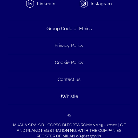
LinkedIn
Instagram
Group Code of Ethics
Privacy Policy
Cookie Policy
Contact us
JWhistle
©
JAKALA S.P.A. S.B. | CORSO DI PORTA ROMANA 15 - 20122 | C.F.
AND P.I. AND REGISTRATION NO. WITH THE COMPANIES
REGISTER OF MILAN 08462130967