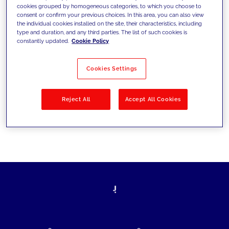
cookies grouped by homogeneous categories, to which you choose to
today's challenges and set new goals
consent or confirm your previous choices. In this area, you can also view
the individual cookies installed on the site, their characteristics, including
type and duration, and any third parties. The list of such cookies is
constantly updated.
Cookie Policy
Filter by
Solutions
Industries
Cookies Settings
No results
Reject All
Accept All Cookies