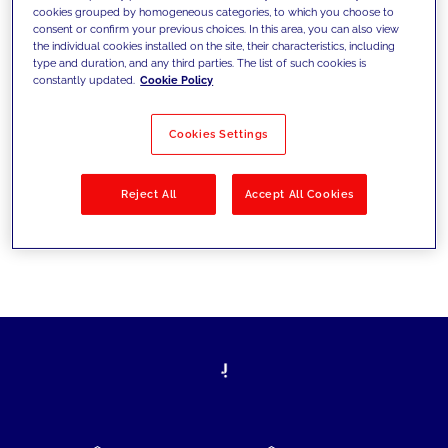
cookies grouped by homogeneous categories, to which you choose to
today's challenges and set new goals
consent or confirm your previous choices. In this area, you can also view
the individual cookies installed on the site, their characteristics, including
type and duration, and any third parties. The list of such cookies is
constantly updated.
Cookie Policy
Filter by
Solutions
Industries
Cookies Settings
No results
Reject All
Accept All Cookies