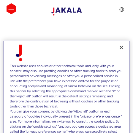
INSIGHTS
This website uses cookies or other technical tools and, only with your
consent, may also use profiling cookies or other tracking tools to send you
personalized advertising messages or offer you a personalized service in
line with the preferences you have expressed and/or for the purpose of
conducting analysis and monitoring of visitor behavior on the site. Closing
this banner by selecting the appropriate command marked with the "X" or
the "Reject all" button will result in the default settings remaining and
therefore the continuation of browsing without cookies or other tracking
tools other than those technical.
We support our clients with our
You can give your consent by clicking the "Allow all" button or each
category of cookies individually present in the "privacy preferences center"
competencies and offer them
area. For more information, we invite you to consult the cookie policy. By
clicking on the "cookie settings" function, you can access a dedicated area
innovative solutions to overcome
called the "privacy preferences center" where you can selectively select