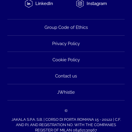
LinkedIn
Instagram
Group Code of Ethics
Privacy Policy
Cookie Policy
Contact us
JWhistle
©
JAKALA S.P.A. S.B. | CORSO DI PORTA ROMANA 15 - 20122 | C.F.
AND P.I. AND REGISTRATION NO. WITH THE COMPANIES
REGISTER OF MILAN 08462130967