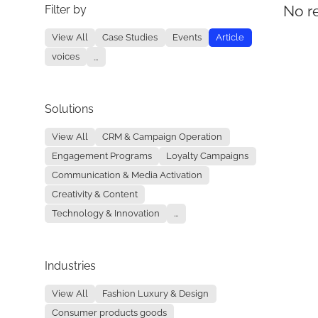
Filter by
No re
View All
Case Studies
Events
Article
voices
...
Solutions
View All
CRM & Campaign Operation
Engagement Programs
Loyalty Campaigns
Communication & Media Activation
Creativity & Content
Technology & Innovation
...
Industries
View All
Fashion Luxury & Design
Consumer products goods