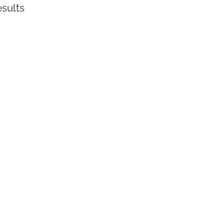
sults