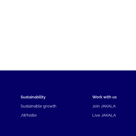
Sustainability
Work with us
Sustainable growth
Join JAKALA
JWhistle
Live JAKALA