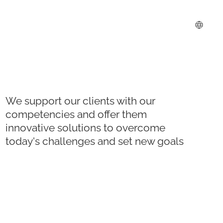
We support our clients with our
competencies and offer them
innovative solutions to overcome
today's challenges and set new goals