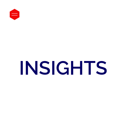
INSIGHTS