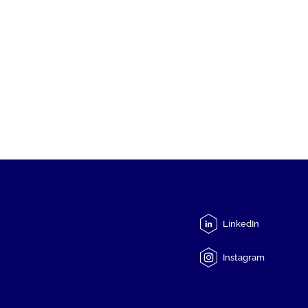
LinkedIn
Instagram