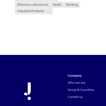
Pharma e Lifescience
Retail
Banking
Industrial Products
...
Company
Who we are
Group & Countries
Contact us