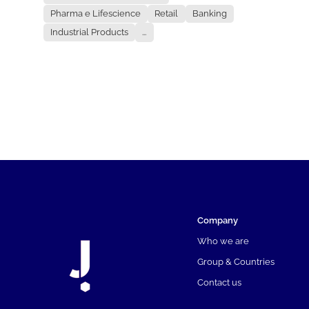
Pharma e Lifescience
Retail
Banking
Industrial Products
...
Company
Who we are
Group & Countries
Contact us