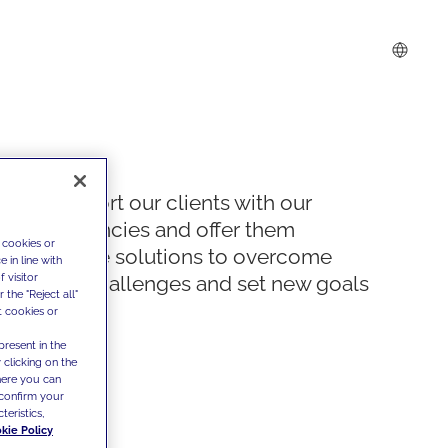
We support our clients with our
competencies and offer them
 cookies or
innovative solutions to overcome
 in line with
 visitor
today's challenges and set new goals
the "Reject all"
t cookies or
present in the
 clicking on the
where you can
confirm your
teristics,
kie Policy