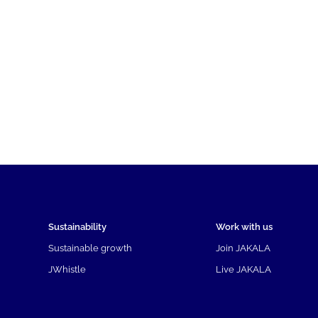
Sustainability
Work with us
Sustainable growth
Join JAKALA
JWhistle
Live JAKALA