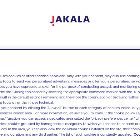
 uses cookies or other technical tools and, only with your consent, may also use profiling
ng tools to send you personalized advertising messages or offer you a personalized service
ces you have expressed and/or for the purpose of conducting analysis and monitoring of
the site. Closing this banner by selecting the appropriate command marked with the "X" or 
result in the default settings remaining and therefore the continuation of browsing withou
g tools other than those technical.
 your consent by clicking the "Allow all" button or each category of cookies individually 
ferences center" area. For more information, we invite you to consult the cookie policy. By
ings" function, you can access a dedicated area called the "privacy preferences center" 
select cookies grouped by homogeneous categories, to which you choose to consent or 
ces. In this area, you can also view the individual cookies installed on the site, their charac
e and duration, and any third parties. The list of such cookies is constantly updated.
Coo