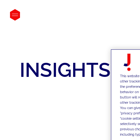
INSIGHTS
This website
other tracki
the preferen
behavior on 
button will 
other trackin
You can give
"privacy pre
"cookie sett
selectively 
previous choi
including typ