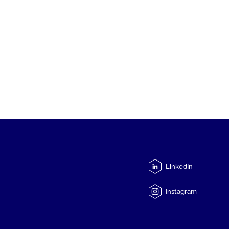
LinkedIn
Instagram