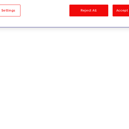
sults
 Settings
Reject All
Accept 