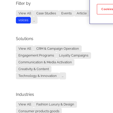
Filter by
No re
Cookies
View All
Case Studies
Events
Article
voices
...
Solutions
View All
CRM & Campaign Operation
Engagement Programs
Loyalty Campaigns
Communication & Media Activation
Creativity & Content
Technology & Innovation
...
Industries
View All
Fashion Luxury & Design
Consumer products goods