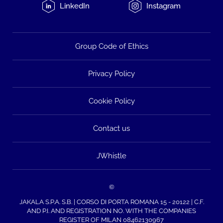
LinkedIn
Instagram
Group Code of Ethics
Privacy Policy
Cookie Policy
Contact us
JWhistle
©
JAKALA S.P.A. S.B. | CORSO DI PORTA ROMANA 15 - 20122 | C.F.
AND P.I. AND REGISTRATION NO. WITH THE COMPANIES
REGISTER OF MILAN 08462130967