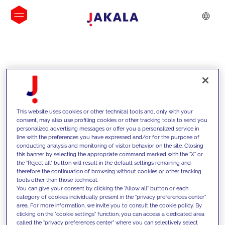
INSIGHTS
This website uses cookies or other technical tools and, only with your
consent, may also use profiling cookies or other tracking tools to send you
personalized advertising messages or offer you a personalized service in
line with the preferences you have expressed and/or for the purpose of
conducting analysis and monitoring of visitor behavior on the site. Closing
this banner by selecting the appropriate command marked with the "X" or
the "Reject all" button will result in the default settings remaining and
therefore the continuation of browsing without cookies or other tracking
tools other than those technical.
We support our clients with our
You can give your consent by clicking the "Allow all" button or each
category of cookies individually present in the "privacy preferences center"
competencies and offer them
area. For more information, we invite you to consult the cookie policy. By
clicking on the "cookie settings" function, you can access a dedicated area
innovative solutions to overcome
called the "privacy preferences center" where you can selectively select