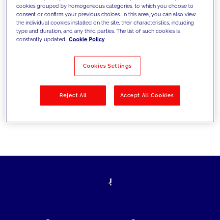
cookies grouped by homogeneous categories, to which you choose to
today's challenges and set new goals
consent or confirm your previous choices. In this area, you can also view
the individual cookies installed on the site, their characteristics, including
type and duration, and any third parties. The list of such cookies is
constantly updated.
Cookie Policy
Filter by
Solutions
Industries
Cookies Settings
No results
Reject All
Accept All Cookies