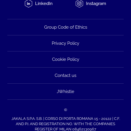
LinkedIn
Instagram
Group Code of Ethics
Privacy Policy
Cookie Policy
Contact us
JWhistle
©
JAKALA S.P.A. S.B. | CORSO DI PORTA ROMANA 15 - 20122 | C.F.
AND P.I. AND REGISTRATION NO. WITH THE COMPANIES
REGISTER OF MILAN 08462130967