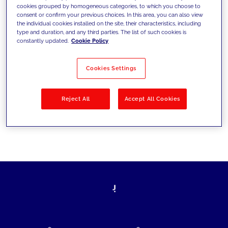
cookies grouped by homogeneous categories, to which you choose to
today's challenges and set new goals
consent or confirm your previous choices. In this area, you can also view
the individual cookies installed on the site, their characteristics, including
type and duration, and any third parties. The list of such cookies is
constantly updated.
Cookie Policy
Filter by
Solutions
Industries
Cookies Settings
No results
Reject All
Accept All Cookies