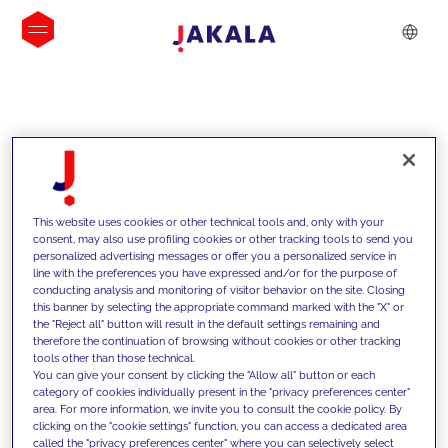
INSIGHTS
This website uses cookies or other technical tools and, only with your
consent, may also use profiling cookies or other tracking tools to send you
personalized advertising messages or offer you a personalized service in
line with the preferences you have expressed and/or for the purpose of
conducting analysis and monitoring of visitor behavior on the site. Closing
this banner by selecting the appropriate command marked with the "X" or
the "Reject all" button will result in the default settings remaining and
therefore the continuation of browsing without cookies or other tracking
tools other than those technical.
We support our clients with our
You can give your consent by clicking the "Allow all" button or each
category of cookies individually present in the "privacy preferences center"
competencies and offer them
area. For more information, we invite you to consult the cookie policy. By
clicking on the "cookie settings" function, you can access a dedicated area
innovative solutions to overcome
called the "privacy preferences center" where you can selectively select