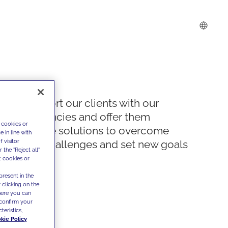
We support our clients with our
competencies and offer them
 cookies or
innovative solutions to overcome
 in line with
 visitor
today's challenges and set new goals
the "Reject all"
t cookies or
present in the
 clicking on the
where you can
confirm your
teristics,
kie Policy