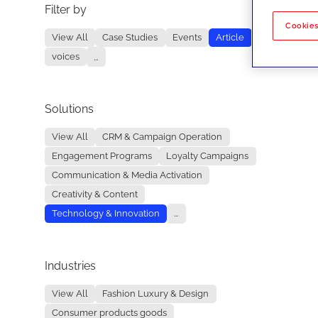
Filter by
No re
Cookies
View All
Case Studies
Events
Article
voices
...
Solutions
View All
CRM & Campaign Operation
Engagement Programs
Loyalty Campaigns
Communication & Media Activation
Creativity & Content
Technology & Innovation
...
Industries
View All
Fashion Luxury & Design
Consumer products goods