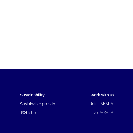
Sustainability
Work with us
Sustainable growth
Join JAKALA
JWhistle
Live JAKALA