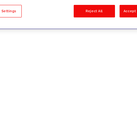
sults
 Settings
Reject All
Accept 