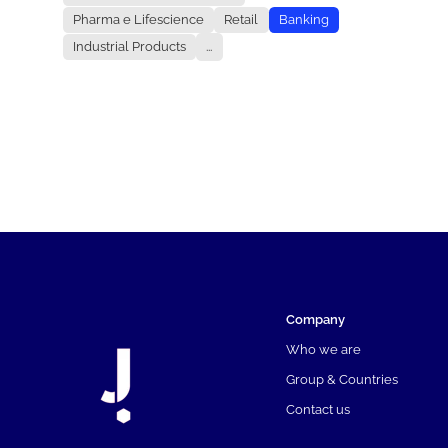
Pharma e Lifescience
Retail
Banking
Industrial Products
...
Company
Who we are
Group & Countries
Contact us