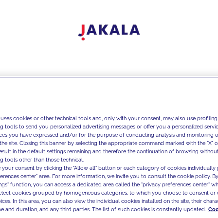
 uses cookies or other technical tools and, only with your consent, may also use profiling
ng tools to send you personalized advertising messages or offer you a personalized service
ces you have expressed and/or for the purpose of conducting analysis and monitoring of
the site. Closing this banner by selecting the appropriate command marked with the "X" or 
result in the default settings remaining and therefore the continuation of browsing withou
g tools other than those technical.
 your consent by clicking the "Allow all" button or each category of cookies individually 
ferences center" area. For more information, we invite you to consult the cookie policy. By
ings" function, you can access a dedicated area called the "privacy preferences center" 
select cookies grouped by homogeneous categories, to which you choose to consent or 
ces. In this area, you can also view the individual cookies installed on the site, their charac
e and duration, and any third parties. The list of such cookies is constantly updated.
Coo