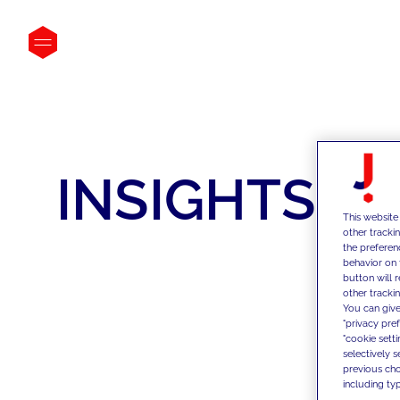
INSIGHTS
This website
other tracki
the preferen
behavior on 
button will 
other trackin
You can give
"privacy pre
"cookie sett
selectively 
previous choi
including typ