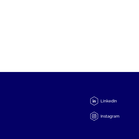
LinkedIn
Instagram