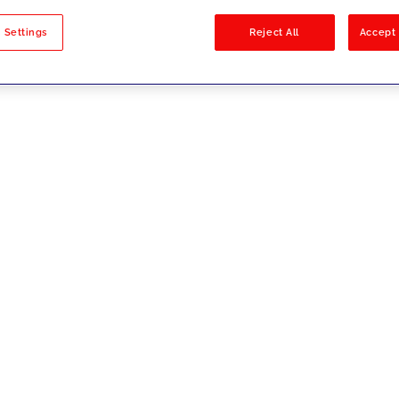
sults
 Settings
Reject All
Accept 