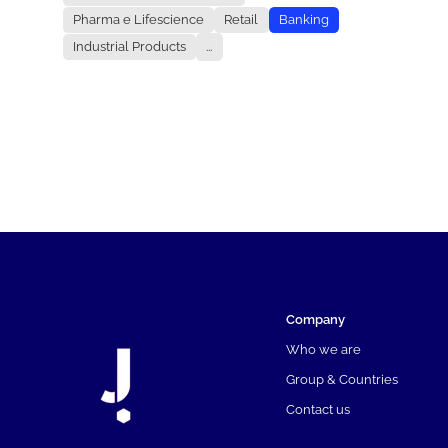
Pharma e Lifescience
Retail
Banking
Industrial Products
...
Company
Who we are
Group & Countries
Contact us