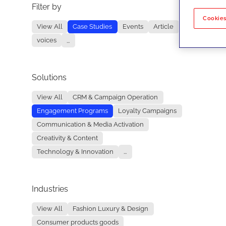
Filter by
No re
Cookies
View All
Case Studies
Events
Article
voices
...
Solutions
View All
CRM & Campaign Operation
Engagement Programs
Loyalty Campaigns
Communication & Media Activation
Creativity & Content
Technology & Innovation
...
Industries
View All
Fashion Luxury & Design
Consumer products goods