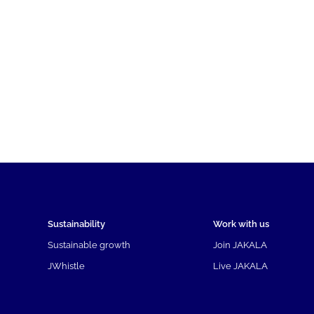
Sustainability
Work with us
Sustainable growth
Join JAKALA
JWhistle
Live JAKALA