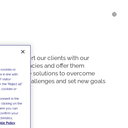
We support our clients with our
competencies and offer them
 cookies or
innovative solutions to overcome
 in line with
 visitor
today's challenges and set new goals
the "Reject all"
t cookies or
present in the
 clicking on the
where you can
confirm your
teristics,
kie Policy