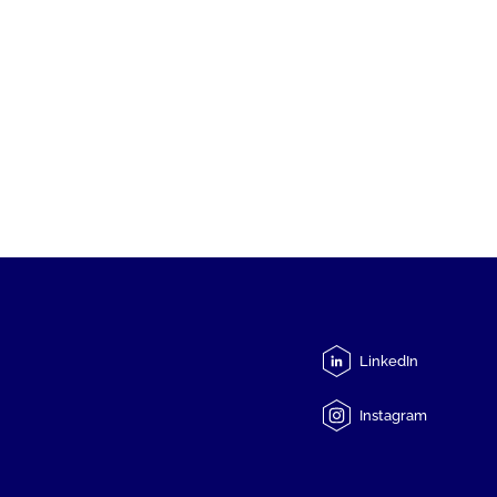
LinkedIn
Instagram