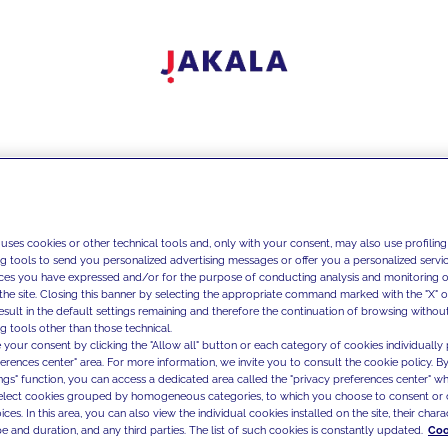
 uses cookies or other technical tools and, only with your consent, may also use profiling
ng tools to send you personalized advertising messages or offer you a personalized service
ces you have expressed and/or for the purpose of conducting analysis and monitoring of
the site. Closing this banner by selecting the appropriate command marked with the "X" or 
result in the default settings remaining and therefore the continuation of browsing withou
g tools other than those technical.
 your consent by clicking the "Allow all" button or each category of cookies individually 
ferences center" area. For more information, we invite you to consult the cookie policy. By
ings" function, you can access a dedicated area called the "privacy preferences center" 
select cookies grouped by homogeneous categories, to which you choose to consent or 
ces. In this area, you can also view the individual cookies installed on the site, their charac
e and duration, and any third parties. The list of such cookies is constantly updated.
Coo