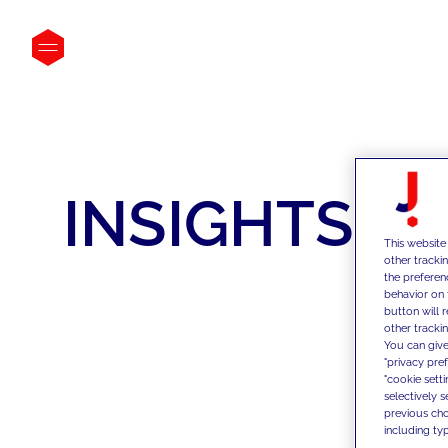
INSIGHTS
This website
other tracki
the preferen
behavior on 
button will 
other trackin
You can give
"privacy pre
"cookie sett
selectively 
previous choi
including typ