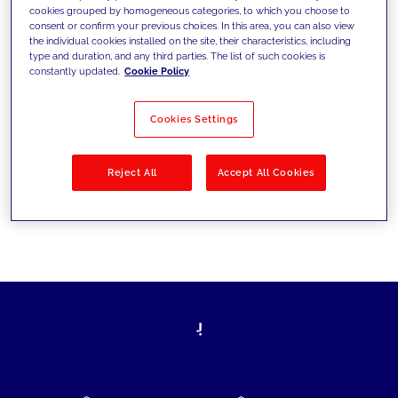
cookies grouped by homogeneous categories, to which you choose to
today's challenges and set new goals
consent or confirm your previous choices. In this area, you can also view
the individual cookies installed on the site, their characteristics, including
type and duration, and any third parties. The list of such cookies is
constantly updated.
Cookie Policy
Filter by
Solutions
Industries
Cookies Settings
No results
Reject All
Accept All Cookies