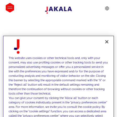
INSIGHTS
This website uses cookies or other technical tools and, only with your
consent, may also use profiling cookies or other tracking tools to send you
personalized advertising messages or offer you a personalized service in
line with the preferences you have expressed and/or for the purpose of
conducting analysis and monitoring of visitor behavior on the site. Closing
this banner by selecting the appropriate command marked with the "X" or
the "Reject all" button will result in the default settings remaining and
therefore the continuation of browsing without cookies or other tracking
tools other than those technical.
We support our clients with our
You can give your consent by clicking the "Allow all" button or each
category of cookies individually present in the "privacy preferences center"
competencies and offer them
area. For more information, we invite you to consult the cookie policy. By
clicking on the "cookie settings" function, you can access a dedicated area
innovative solutions to overcome
called the "privacy preferences center" where you can selectively select