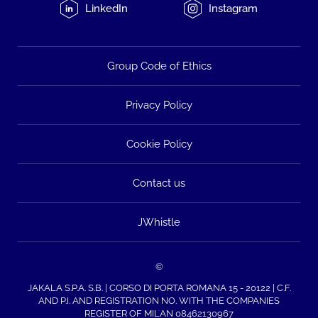
LinkedIn
Instagram
Group Code of Ethics
Privacy Policy
Cookie Policy
Contact us
JWhistle
©
JAKALA S.P.A. S.B. | CORSO DI PORTA ROMANA 15 - 20122 | C.F.
AND P.I. AND REGISTRATION NO. WITH THE COMPANIES
REGISTER OF MILAN 08462130967