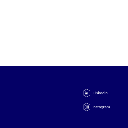
LinkedIn
Instagram