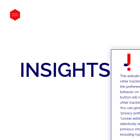
INSIGHTS
This website
other tracki
the preferen
behavior on 
button will 
other trackin
You can give
"privacy pre
"cookie sett
selectively 
previous choi
including typ