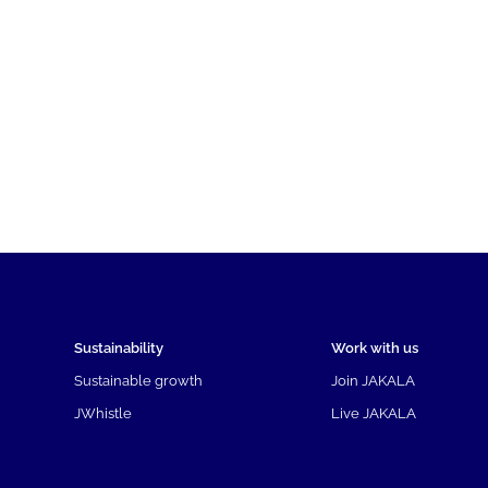
Sustainability
Work with us
Sustainable growth
Join JAKALA
JWhistle
Live JAKALA