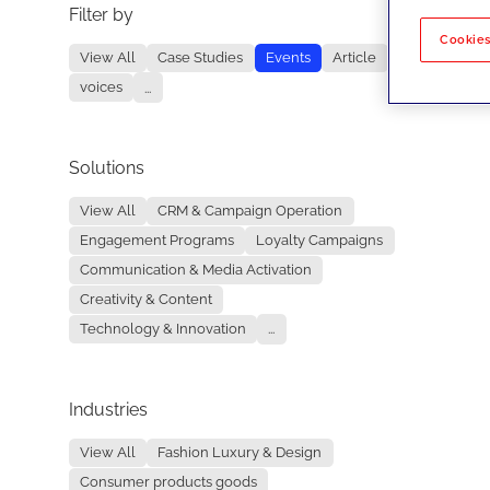
Filter by
No re
Cookies
View All
Case Studies
Events
Article
voices
...
Solutions
View All
CRM & Campaign Operation
Engagement Programs
Loyalty Campaigns
Communication & Media Activation
Creativity & Content
Technology & Innovation
...
Industries
View All
Fashion Luxury & Design
Consumer products goods