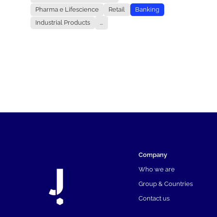
Pharma e Lifescience
Retail
Banking
Industrial Products
...
Company
Who we are
Group & Countries
Contact us