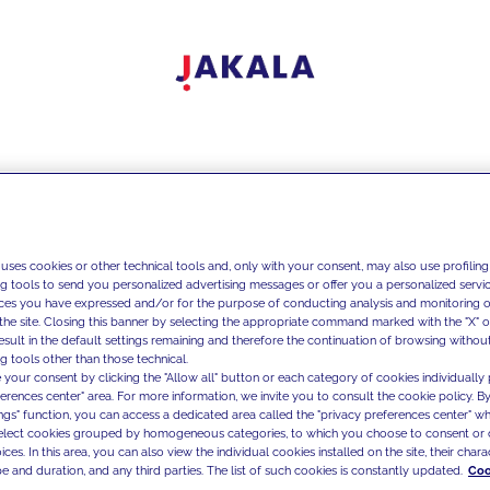
 uses cookies or other technical tools and, only with your consent, may also use profiling
ng tools to send you personalized advertising messages or offer you a personalized service
ces you have expressed and/or for the purpose of conducting analysis and monitoring of
the site. Closing this banner by selecting the appropriate command marked with the "X" or 
result in the default settings remaining and therefore the continuation of browsing withou
g tools other than those technical.
 your consent by clicking the "Allow all" button or each category of cookies individually 
ferences center" area. For more information, we invite you to consult the cookie policy. By
ings" function, you can access a dedicated area called the "privacy preferences center" 
select cookies grouped by homogeneous categories, to which you choose to consent or 
ces. In this area, you can also view the individual cookies installed on the site, their charac
e and duration, and any third parties. The list of such cookies is constantly updated.
Coo