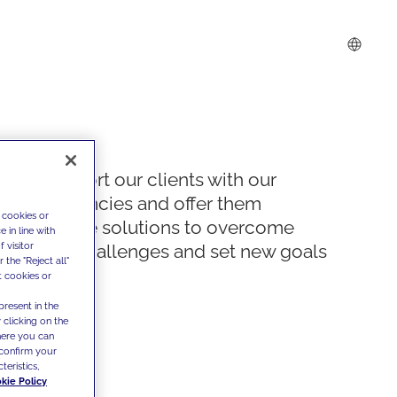
We support our clients with our
competencies and offer them
 cookies or
innovative solutions to overcome
 in line with
 visitor
today's challenges and set new goals
the "Reject all"
t cookies or
present in the
 clicking on the
where you can
confirm your
teristics,
kie Policy