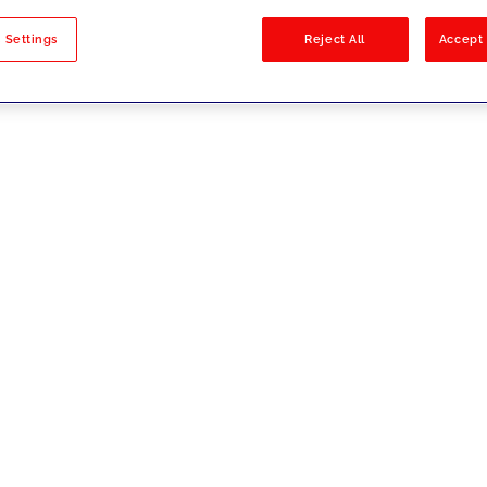
sults
 Settings
Reject All
Accept 