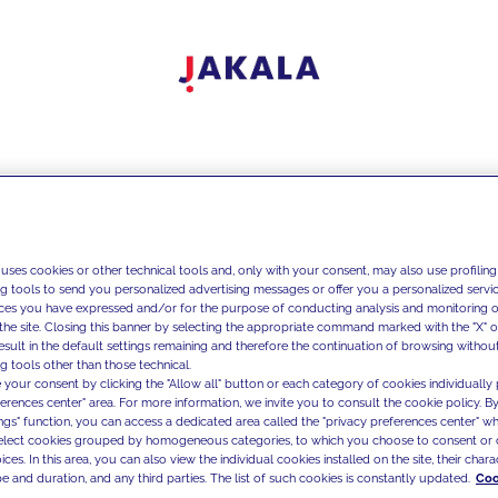
 uses cookies or other technical tools and, only with your consent, may also use profiling
ng tools to send you personalized advertising messages or offer you a personalized service
ces you have expressed and/or for the purpose of conducting analysis and monitoring of
the site. Closing this banner by selecting the appropriate command marked with the "X" or 
result in the default settings remaining and therefore the continuation of browsing withou
g tools other than those technical.
 your consent by clicking the "Allow all" button or each category of cookies individually 
ferences center" area. For more information, we invite you to consult the cookie policy. By
ings" function, you can access a dedicated area called the "privacy preferences center" 
select cookies grouped by homogeneous categories, to which you choose to consent or 
ces. In this area, you can also view the individual cookies installed on the site, their charac
e and duration, and any third parties. The list of such cookies is constantly updated.
Coo