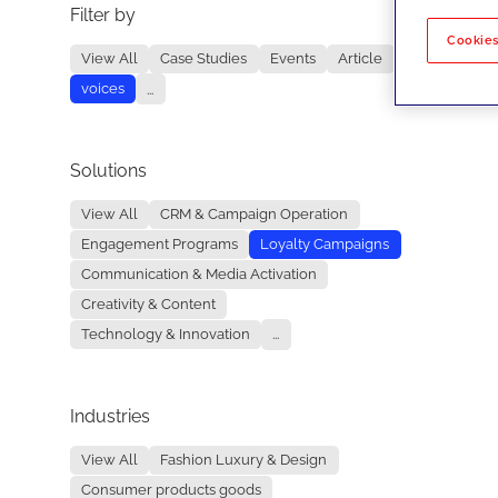
Filter by
No re
Cookies
View All
Case Studies
Events
Article
voices
...
Solutions
View All
CRM & Campaign Operation
Engagement Programs
Loyalty Campaigns
Communication & Media Activation
Creativity & Content
Technology & Innovation
...
Industries
View All
Fashion Luxury & Design
Consumer products goods