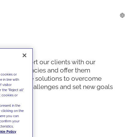
We support our clients with our
competencies and offer them
 cookies or
innovative solutions to overcome
 in line with
 visitor
today's challenges and set new goals
the "Reject all"
t cookies or
present in the
 clicking on the
where you can
confirm your
teristics,
kie Policy