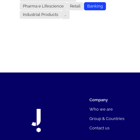
Pharma e Lifescience
Retail
Banking
Industrial Products
...
Company
Who we are
Group & Countries
Contact us