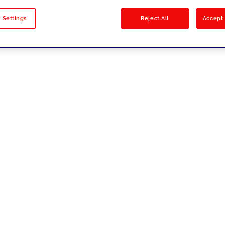
sults
 Settings
Reject All
Accept 