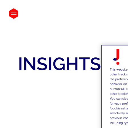
INSIGHTS
This website
other tracki
the preferen
behavior on 
button will 
other trackin
You can give
"privacy pre
"cookie sett
selectively 
previous choi
including typ