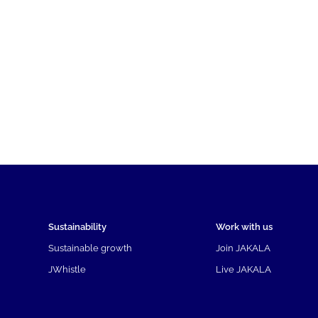
Sustainability
Work with us
Sustainable growth
Join JAKALA
JWhistle
Live JAKALA