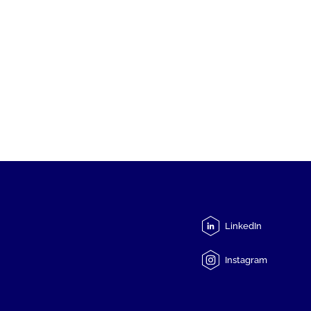
LinkedIn
Instagram