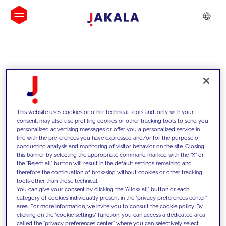
INSIGHTS
This website uses cookies or other technical tools and, only with your
consent, may also use profiling cookies or other tracking tools to send you
personalized advertising messages or offer you a personalized service in
line with the preferences you have expressed and/or for the purpose of
conducting analysis and monitoring of visitor behavior on the site. Closing
this banner by selecting the appropriate command marked with the "X" or
the "Reject all" button will result in the default settings remaining and
therefore the continuation of browsing without cookies or other tracking
tools other than those technical.
We support our clients with our
You can give your consent by clicking the "Allow all" button or each
category of cookies individually present in the "privacy preferences center"
competencies and offer them
area. For more information, we invite you to consult the cookie policy. By
clicking on the "cookie settings" function, you can access a dedicated area
innovative solutions to overcome
called the "privacy preferences center" where you can selectively select