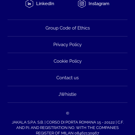
LinkedIn
Instagram
Group Code of Ethics
Privacy Policy
Cookie Policy
Contact us
JWhistle
©
JAKALA S.P.A. S.B. | CORSO DI PORTA ROMANA 15 - 20122 | C.F.
AND P.I. AND REGISTRATION NO. WITH THE COMPANIES
REGISTER OF MILAN 08462130967