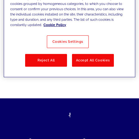
cookies grouped by homogeneous categories, to which you choose to
today's challenges and set new goals
consent or confirm your previous choices. In this area, you can also view
the individual cookies installed on the site, their characteristics, including
type and duration, and any third parties. The list of such cookies is
constantly updated.
Cookie Policy
Filter by
Solutions
Industries
Cookies Settings
No results
Reject All
Accept All Cookies