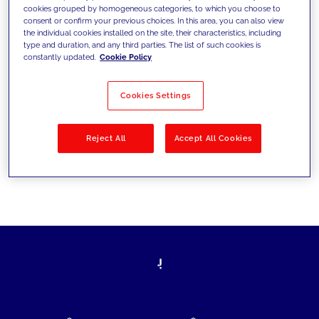
cookies grouped by homogeneous categories, to which you choose to
today's challenges and set new goals
consent or confirm your previous choices. In this area, you can also view
the individual cookies installed on the site, their characteristics, including
type and duration, and any third parties. The list of such cookies is
constantly updated.
Cookie Policy
Filter by
Solutions
Industries
Cookies Settings
No results
Reject All
Accept All Cookies