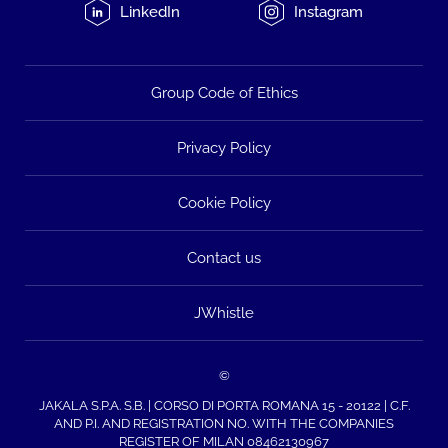
LinkedIn
Instagram
Group Code of Ethics
Privacy Policy
Cookie Policy
Contact us
JWhistle
©
JAKALA S.P.A. S.B. | CORSO DI PORTA ROMANA 15 - 20122 | C.F.
AND P.I. AND REGISTRATION NO. WITH THE COMPANIES
REGISTER OF MILAN 08462130967