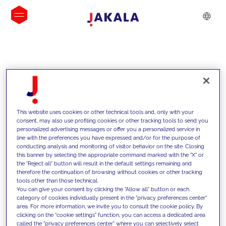
INSIGHTS
This website uses cookies or other technical tools and, only with your
consent, may also use profiling cookies or other tracking tools to send you
personalized advertising messages or offer you a personalized service in
line with the preferences you have expressed and/or for the purpose of
conducting analysis and monitoring of visitor behavior on the site. Closing
this banner by selecting the appropriate command marked with the "X" or
the "Reject all" button will result in the default settings remaining and
therefore the continuation of browsing without cookies or other tracking
tools other than those technical.
We support our clients with our
You can give your consent by clicking the "Allow all" button or each
category of cookies individually present in the "privacy preferences center"
competencies and offer them
area. For more information, we invite you to consult the cookie policy. By
clicking on the "cookie settings" function, you can access a dedicated area
innovative solutions to overcome
called the "privacy preferences center" where you can selectively select