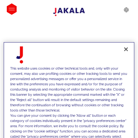
INSIGHTS
This website uses cookies or other technical tools and, only with your
consent, may also use profiling cookies or other tracking tools to send you
personalized advertising messages or offer you a personalized service in
line with the preferences you have expressed and/or for the purpose of
conducting analysis and monitoring of visitor behavior on the site. Closing
this banner by selecting the appropriate command marked with the "X" or
the "Reject all" button will result in the default settings remaining and
therefore the continuation of browsing without cookies or other tracking
tools other than those technical.
We support our clients with our
You can give your consent by clicking the "Allow all" button or each
category of cookies individually present in the "privacy preferences center"
competencies and offer them
area. For more information, we invite you to consult the cookie policy. By
clicking on the "cookie settings" function, you can access a dedicated area
innovative solutions to overcome
called the "privacy preferences center" where you can selectively select