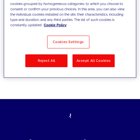
cookies grouped by homogeneous categories, to which you choose to
today's challenges and set new goals
consent or confirm your previous choices. In this area, you can also view
the individual cookies installed on the site, their characteristics, including
type and duration, and any third parties. The list of such cookies is
constantly updated.
Cookie Policy
Filter by
Solutions
Industries
Cookies Settings
No results
Reject All
Accept All Cookies