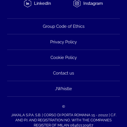
LinkedIn
Instagram
Group Code of Ethics
Privacy Policy
Cookie Policy
Contact us
JWhistle
©
JAKALA S.P.A. S.B. | CORSO DI PORTA ROMANA 15 - 20122 | C.F.
AND P.I. AND REGISTRATION NO. WITH THE COMPANIES
REGISTER OF MILAN 08462130967