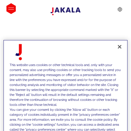
INSIGHTS
This website uses cookies or other technical tools and, only with your
consent, may also use profiling cookies or other tracking tools to send you
personalized advertising messages or offer you a personalized service in
line with the preferences you have expressed and/or for the purpose of
conducting analysis and monitoring of visitor behavior on the site. Closing
this banner by selecting the appropriate command marked with the "X" or
the "Reject all" button will result in the default settings remaining and
therefore the continuation of browsing without cookies or other tracking
tools other than those technical.
We support our clients with our
You can give your consent by clicking the "Allow all" button or each
category of cookies individually present in the "privacy preferences center"
competencies and offer them
area. For more information, we invite you to consult the cookie policy. By
clicking on the "cookie settings" function, you can access a dedicated area
innovative solutions to overcome
called the "privacy preferences center" where you can selectively select