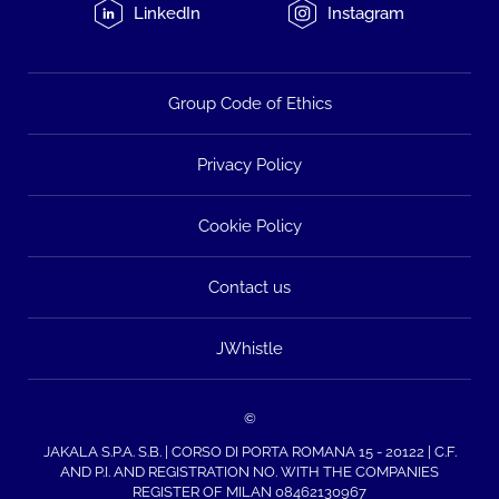
LinkedIn
Instagram
Group Code of Ethics
Privacy Policy
Cookie Policy
Contact us
JWhistle
©
JAKALA S.P.A. S.B. | CORSO DI PORTA ROMANA 15 - 20122 | C.F.
AND P.I. AND REGISTRATION NO. WITH THE COMPANIES
REGISTER OF MILAN 08462130967