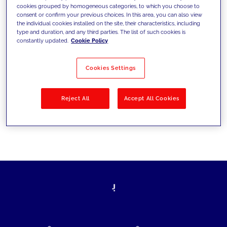
cookies grouped by homogeneous categories, to which you choose to
today's challenges and set new goals
consent or confirm your previous choices. In this area, you can also view
the individual cookies installed on the site, their characteristics, including
type and duration, and any third parties. The list of such cookies is
constantly updated.
Cookie Policy
Filter by
Solutions
Industries
Cookies Settings
No results
Reject All
Accept All Cookies