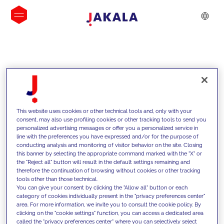
INSIGHTS
This website uses cookies or other technical tools and, only with your
consent, may also use profiling cookies or other tracking tools to send you
personalized advertising messages or offer you a personalized service in
line with the preferences you have expressed and/or for the purpose of
conducting analysis and monitoring of visitor behavior on the site. Closing
this banner by selecting the appropriate command marked with the "X" or
the "Reject all" button will result in the default settings remaining and
therefore the continuation of browsing without cookies or other tracking
tools other than those technical.
We support our clients with our
You can give your consent by clicking the "Allow all" button or each
category of cookies individually present in the "privacy preferences center"
competencies and offer them
area. For more information, we invite you to consult the cookie policy. By
clicking on the "cookie settings" function, you can access a dedicated area
innovative solutions to overcome
called the "privacy preferences center" where you can selectively select