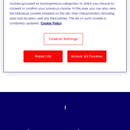
cookies grouped by homogeneous categories, to which you choose to
today's challenges and set new goals
consent or confirm your previous choices. In this area, you can also view
the individual cookies installed on the site, their characteristics, including
type and duration, and any third parties. The list of such cookies is
constantly updated.
Cookie Policy
Filter by
Solutions
Industries
Cookies Settings
No results
Reject All
Accept All Cookies