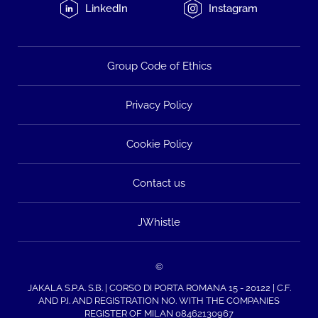
LinkedIn
Instagram
Group Code of Ethics
Privacy Policy
Cookie Policy
Contact us
JWhistle
©
JAKALA S.P.A. S.B. | CORSO DI PORTA ROMANA 15 - 20122 | C.F.
AND P.I. AND REGISTRATION NO. WITH THE COMPANIES
REGISTER OF MILAN 08462130967