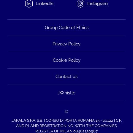
LinkedIn
Instagram
Group Code of Ethics
Privacy Policy
Cookie Policy
Contact us
JWhistle
©
JAKALA S.P.A. S.B. | CORSO DI PORTA ROMANA 15 - 20122 | C.F.
AND P.I. AND REGISTRATION NO. WITH THE COMPANIES
REGISTER OF MILAN 08462130967