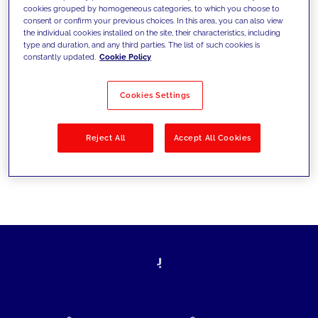
cookies grouped by homogeneous categories, to which you choose to
today's challenges and set new goals
consent or confirm your previous choices. In this area, you can also view
the individual cookies installed on the site, their characteristics, including
type and duration, and any third parties. The list of such cookies is
constantly updated.
Cookie Policy
Filter by
Solutions
Industries
Cookies Settings
No results
Reject All
Accept All Cookies