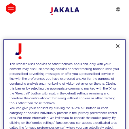
INSIGHTS
This website uses cookies or other technical tools and, only with your
consent, may also use profiling cookies or other tracking tools to send you
personalized advertising messages or offer you a personalized service in
line with the preferences you have expressed and/or for the purpose of
conducting analysis and monitoring of visitor behavior on the site. Closing
this banner by selecting the appropriate command marked with the "X" or
the "Reject all" button will result in the default settings remaining and
therefore the continuation of browsing without cookies or other tracking
tools other than those technical.
We support our clients with our
You can give your consent by clicking the "Allow all" button or each
category of cookies individually present in the "privacy preferences center"
competencies and offer them
area. For more information, we invite you to consult the cookie policy. By
clicking on the "cookie settings" function, you can access a dedicated area
innovative solutions to overcome
called the "privacy preferences center" where you can selectively select