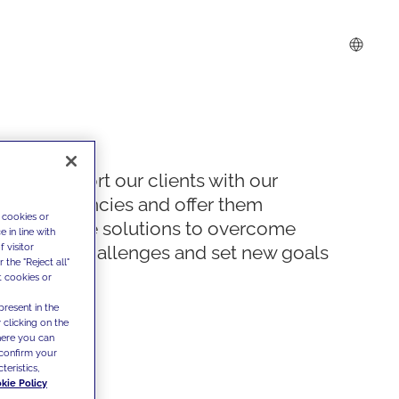
We support our clients with our
competencies and offer them
 cookies or
innovative solutions to overcome
 in line with
 visitor
today's challenges and set new goals
the "Reject all"
t cookies or
present in the
 clicking on the
where you can
confirm your
teristics,
kie Policy