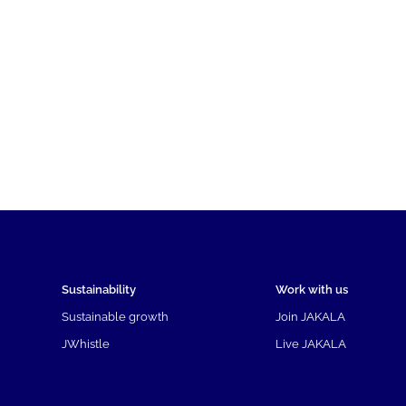
Sustainability
Work with us
Sustainable growth
Join JAKALA
JWhistle
Live JAKALA