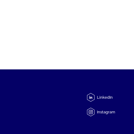
LinkedIn
Instagram