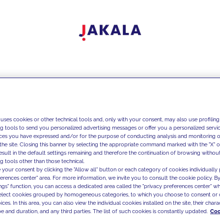
 uses cookies or other technical tools and, only with your consent, may also use profiling
ng tools to send you personalized advertising messages or offer you a personalized service
ces you have expressed and/or for the purpose of conducting analysis and monitoring of
the site. Closing this banner by selecting the appropriate command marked with the "X" or 
result in the default settings remaining and therefore the continuation of browsing withou
g tools other than those technical.
 your consent by clicking the "Allow all" button or each category of cookies individually 
ferences center" area. For more information, we invite you to consult the cookie policy. By
ings" function, you can access a dedicated area called the "privacy preferences center" 
select cookies grouped by homogeneous categories, to which you choose to consent or 
ces. In this area, you can also view the individual cookies installed on the site, their charac
e and duration, and any third parties. The list of such cookies is constantly updated.
Coo