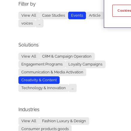
Filter by
No re
Cookies
View All
Case Studies
Events
Article
voices
...
Solutions
View All
CRM & Campaign Operation
Engagement Programs
Loyalty Campaigns
Communication & Media Activation
Creativity & Content
Technology & Innovation
...
Industries
View All
Fashion Luxury & Design
Consumer products goods