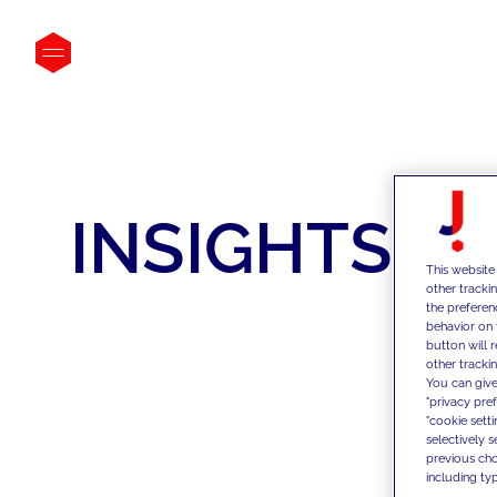
INSIGHTS
This website
other tracki
the preferen
behavior on 
button will 
other trackin
You can give
"privacy pre
"cookie sett
selectively 
previous choi
including typ