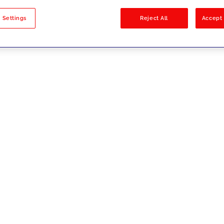
sults
 Settings
Reject All
Accept 