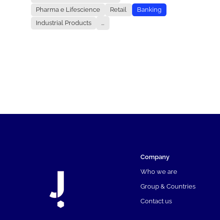
Pharma e Lifescience
Retail
Banking
Industrial Products
...
Company
Who we are
Group & Countries
Contact us