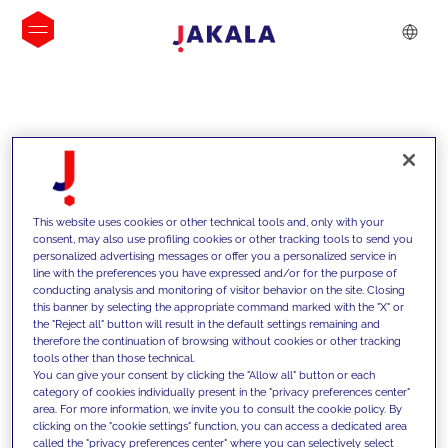
INSIGHTS
This website uses cookies or other technical tools and, only with your
consent, may also use profiling cookies or other tracking tools to send you
personalized advertising messages or offer you a personalized service in
line with the preferences you have expressed and/or for the purpose of
conducting analysis and monitoring of visitor behavior on the site. Closing
this banner by selecting the appropriate command marked with the "X" or
the "Reject all" button will result in the default settings remaining and
therefore the continuation of browsing without cookies or other tracking
tools other than those technical.
We support our clients with our
You can give your consent by clicking the "Allow all" button or each
category of cookies individually present in the "privacy preferences center"
competencies and offer them
area. For more information, we invite you to consult the cookie policy. By
clicking on the "cookie settings" function, you can access a dedicated area
innovative solutions to overcome
called the "privacy preferences center" where you can selectively select