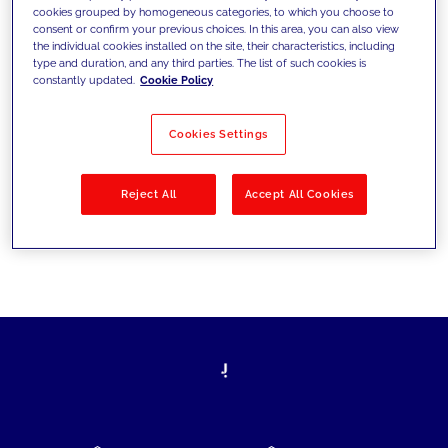
cookies grouped by homogeneous categories, to which you choose to
today's challenges and set new goals
consent or confirm your previous choices. In this area, you can also view
the individual cookies installed on the site, their characteristics, including
type and duration, and any third parties. The list of such cookies is
constantly updated.
Cookie Policy
Filter by
Solutions
Industries
Cookies Settings
No results
Reject All
Accept All Cookies