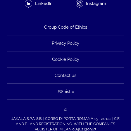
LinkedIn
Instagram
Group Code of Ethics
Privacy Policy
Cookie Policy
Contact us
JWhistle
©
JAKALA S.P.A. S.B. | CORSO DI PORTA ROMANA 15 - 20122 | C.F.
AND P.I. AND REGISTRATION NO. WITH THE COMPANIES
REGISTER OF MILAN 08462130967