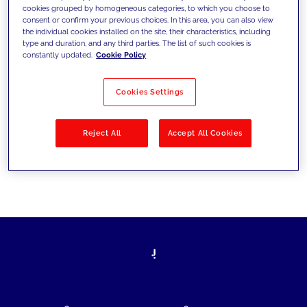
cookies grouped by homogeneous categories, to which you choose to
today's challenges and set new goals
consent or confirm your previous choices. In this area, you can also view
the individual cookies installed on the site, their characteristics, including
type and duration, and any third parties. The list of such cookies is
constantly updated.
Cookie Policy
Filter by
Solutions
Industries
Cookies Settings
No results
Reject All
Accept All Cookies