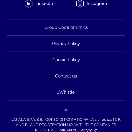
LinkedIn
Instagram
Group Code of Ethics
Privacy Policy
Cookie Policy
Contact us
JWhistle
©
JAKALA S.P.A. S.B. | CORSO DI PORTA ROMANA 15 - 20122 | C.F.
AND P.I. AND REGISTRATION NO. WITH THE COMPANIES
REGISTER OF MILAN 08462130967