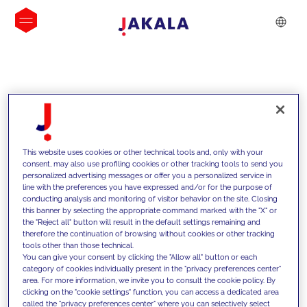
INSIGHTS
This website uses cookies or other technical tools and, only with your
consent, may also use profiling cookies or other tracking tools to send you
personalized advertising messages or offer you a personalized service in
line with the preferences you have expressed and/or for the purpose of
conducting analysis and monitoring of visitor behavior on the site. Closing
this banner by selecting the appropriate command marked with the "X" or
the "Reject all" button will result in the default settings remaining and
therefore the continuation of browsing without cookies or other tracking
tools other than those technical.
We support our clients with our
You can give your consent by clicking the "Allow all" button or each
category of cookies individually present in the "privacy preferences center"
competencies and offer them
area. For more information, we invite you to consult the cookie policy. By
clicking on the "cookie settings" function, you can access a dedicated area
innovative solutions to overcome
called the "privacy preferences center" where you can selectively select