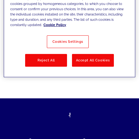
cookies grouped by homogeneous categories, to which you choose to
today's challenges and set new goals
consent or confirm your previous choices. In this area, you can also view
the individual cookies installed on the site, their characteristics, including
type and duration, and any third parties. The list of such cookies is
constantly updated.
Cookie Policy
Filter by
Solutions
Industries
Cookies Settings
No results
Reject All
Accept All Cookies