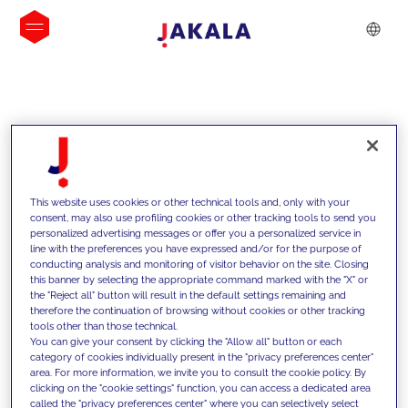
INSIGHTS
This website uses cookies or other technical tools and, only with your
consent, may also use profiling cookies or other tracking tools to send you
personalized advertising messages or offer you a personalized service in
line with the preferences you have expressed and/or for the purpose of
conducting analysis and monitoring of visitor behavior on the site. Closing
this banner by selecting the appropriate command marked with the "X" or
the "Reject all" button will result in the default settings remaining and
therefore the continuation of browsing without cookies or other tracking
tools other than those technical.
We support our clients with our
You can give your consent by clicking the "Allow all" button or each
category of cookies individually present in the "privacy preferences center"
competencies and offer them
area. For more information, we invite you to consult the cookie policy. By
clicking on the "cookie settings" function, you can access a dedicated area
innovative solutions to overcome
called the "privacy preferences center" where you can selectively select