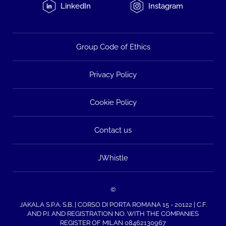
LinkedIn
Instagram
Group Code of Ethics
Privacy Policy
Cookie Policy
Contact us
JWhistle
©
JAKALA S.P.A. S.B. | CORSO DI PORTA ROMANA 15 - 20122 | C.F.
AND P.I. AND REGISTRATION NO. WITH THE COMPANIES
REGISTER OF MILAN 08462130967