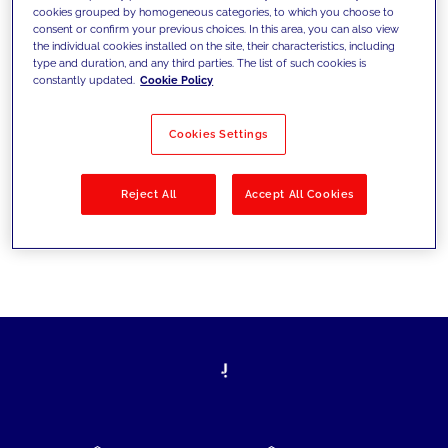
cookies grouped by homogeneous categories, to which you choose to
today's challenges and set new goals
consent or confirm your previous choices. In this area, you can also view
the individual cookies installed on the site, their characteristics, including
type and duration, and any third parties. The list of such cookies is
constantly updated.
Cookie Policy
Filter by
Solutions
Industries
Cookies Settings
No results
Reject All
Accept All Cookies