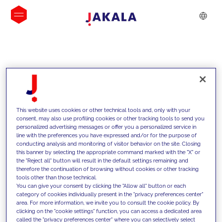
INSIGHTS
This website uses cookies or other technical tools and, only with your
consent, may also use profiling cookies or other tracking tools to send you
personalized advertising messages or offer you a personalized service in
line with the preferences you have expressed and/or for the purpose of
conducting analysis and monitoring of visitor behavior on the site. Closing
this banner by selecting the appropriate command marked with the "X" or
the "Reject all" button will result in the default settings remaining and
therefore the continuation of browsing without cookies or other tracking
tools other than those technical.
We support our clients with our
You can give your consent by clicking the "Allow all" button or each
category of cookies individually present in the "privacy preferences center"
competencies and offer them
area. For more information, we invite you to consult the cookie policy. By
clicking on the "cookie settings" function, you can access a dedicated area
innovative solutions to overcome
called the "privacy preferences center" where you can selectively select