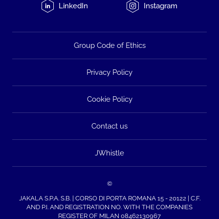
LinkedIn
Instagram
Group Code of Ethics
Privacy Policy
Cookie Policy
Contact us
JWhistle
©
JAKALA S.P.A. S.B. | CORSO DI PORTA ROMANA 15 - 20122 | C.F.
AND P.I. AND REGISTRATION NO. WITH THE COMPANIES
REGISTER OF MILAN 08462130967