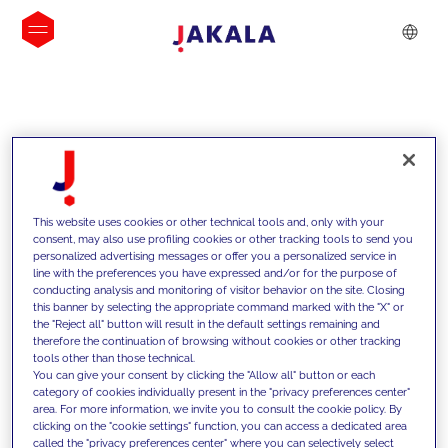
INSIGHTS
This website uses cookies or other technical tools and, only with your
consent, may also use profiling cookies or other tracking tools to send you
personalized advertising messages or offer you a personalized service in
line with the preferences you have expressed and/or for the purpose of
conducting analysis and monitoring of visitor behavior on the site. Closing
this banner by selecting the appropriate command marked with the "X" or
the "Reject all" button will result in the default settings remaining and
therefore the continuation of browsing without cookies or other tracking
tools other than those technical.
We support our clients with our
You can give your consent by clicking the "Allow all" button or each
category of cookies individually present in the "privacy preferences center"
competencies and offer them
area. For more information, we invite you to consult the cookie policy. By
clicking on the "cookie settings" function, you can access a dedicated area
innovative solutions to overcome
called the "privacy preferences center" where you can selectively select