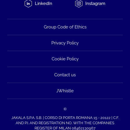
LinkedIn
Instagram
Group Code of Ethics
Privacy Policy
Cookie Policy
Contact us
JWhistle
©
JAKALA S.P.A. S.B. | CORSO DI PORTA ROMANA 15 - 20122 | C.F.
AND P.I. AND REGISTRATION NO. WITH THE COMPANIES
REGISTER OF MILAN 08462130967