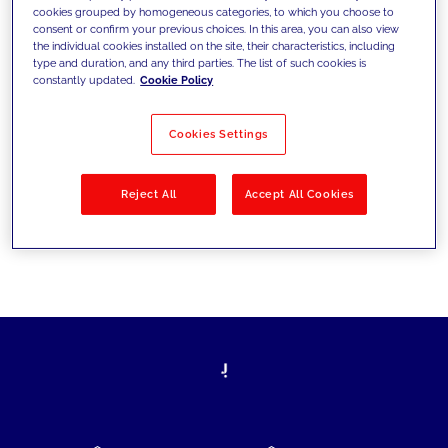
cookies grouped by homogeneous categories, to which you choose to
today's challenges and set new goals
consent or confirm your previous choices. In this area, you can also view
the individual cookies installed on the site, their characteristics, including
type and duration, and any third parties. The list of such cookies is
constantly updated.
Cookie Policy
Filter by
Solutions
Industries
Cookies Settings
No results
Reject All
Accept All Cookies