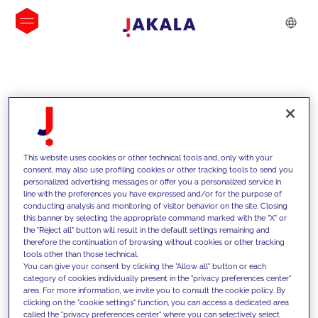
INSIGHTS
This website uses cookies or other technical tools and, only with your
consent, may also use profiling cookies or other tracking tools to send you
personalized advertising messages or offer you a personalized service in
line with the preferences you have expressed and/or for the purpose of
conducting analysis and monitoring of visitor behavior on the site. Closing
this banner by selecting the appropriate command marked with the "X" or
the "Reject all" button will result in the default settings remaining and
therefore the continuation of browsing without cookies or other tracking
tools other than those technical.
We support our clients with our
You can give your consent by clicking the "Allow all" button or each
category of cookies individually present in the "privacy preferences center"
competencies and offer them
area. For more information, we invite you to consult the cookie policy. By
clicking on the "cookie settings" function, you can access a dedicated area
innovative solutions to overcome
called the "privacy preferences center" where you can selectively select