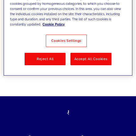
cookies grouped by homogeneous categories, to which you choose to
today's challenges and set new goals
consent or confirm your previous choices. In this area, you can also view
the individual cookies installed on the site, their characteristics, including
type and duration, and any third parties. The list of such cookies is
constantly updated.
Cookie Policy
Filter by
Solutions
Industries
Cookies Settings
No results
Reject All
Accept All Cookies