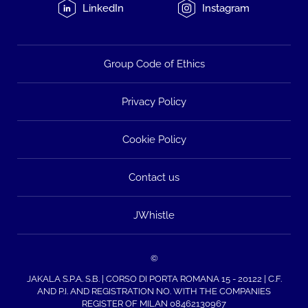
LinkedIn
Instagram
Group Code of Ethics
Privacy Policy
Cookie Policy
Contact us
JWhistle
©
JAKALA S.P.A. S.B. | CORSO DI PORTA ROMANA 15 - 20122 | C.F.
AND P.I. AND REGISTRATION NO. WITH THE COMPANIES
REGISTER OF MILAN 08462130967