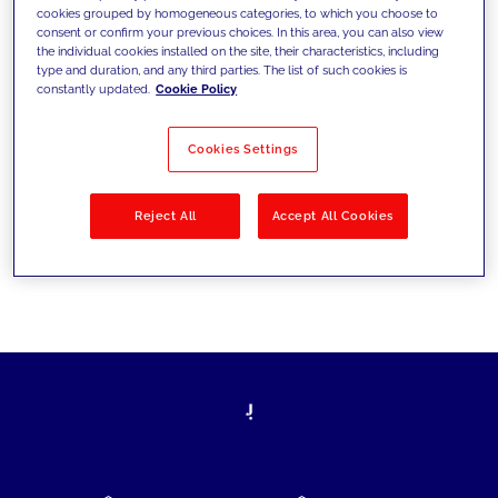
cookies grouped by homogeneous categories, to which you choose to
today's challenges and set new goals
consent or confirm your previous choices. In this area, you can also view
the individual cookies installed on the site, their characteristics, including
type and duration, and any third parties. The list of such cookies is
constantly updated.
Cookie Policy
Filter by
Solutions
Industries
Cookies Settings
No results
Reject All
Accept All Cookies