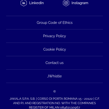
LinkedIn
Instagram
Group Code of Ethics
Privacy Policy
Cookie Policy
Contact us
JWhistle
©
JAKALA S.P.A. S.B. | CORSO DI PORTA ROMANA 15 - 20122 | C.F.
AND P.I. AND REGISTRATION NO. WITH THE COMPANIES
REGISTER OF MILAN 08462130967