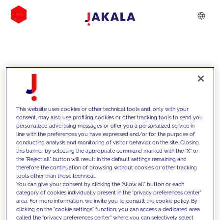
INSIGHTS
This website uses cookies or other technical tools and, only with your
consent, may also use profiling cookies or other tracking tools to send you
personalized advertising messages or offer you a personalized service in
line with the preferences you have expressed and/or for the purpose of
conducting analysis and monitoring of visitor behavior on the site. Closing
this banner by selecting the appropriate command marked with the "X" or
the "Reject all" button will result in the default settings remaining and
therefore the continuation of browsing without cookies or other tracking
tools other than those technical.
We support our clients with our
You can give your consent by clicking the "Allow all" button or each
category of cookies individually present in the "privacy preferences center"
competencies and offer them
area. For more information, we invite you to consult the cookie policy. By
clicking on the "cookie settings" function, you can access a dedicated area
innovative solutions to overcome
called the "privacy preferences center" where you can selectively select