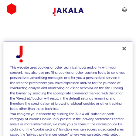
INSIGHTS
This website uses cookies or other technical tools and, only with your
consent, may also use profiling cookies or other tracking tools to send you
personalized advertising messages or offer you a personalized service in
line with the preferences you have expressed and/or for the purpose of
conducting analysis and monitoring of visitor behavior on the site. Closing
this banner by selecting the appropriate command marked with the "X" or
the "Reject all" button will result in the default settings remaining and
therefore the continuation of browsing without cookies or other tracking
tools other than those technical.
We support our clients with our
You can give your consent by clicking the "Allow all" button or each
category of cookies individually present in the "privacy preferences center"
competencies and offer them
area. For more information, we invite you to consult the cookie policy. By
clicking on the "cookie settings" function, you can access a dedicated area
innovative solutions to overcome
called the "privacy preferences center" where you can selectively select