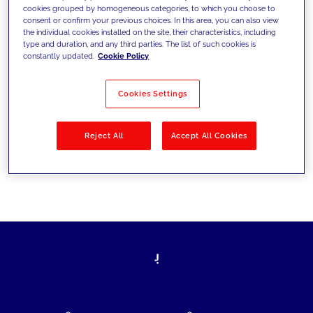
cookies grouped by homogeneous categories, to which you choose to
today's challenges and set new goals
consent or confirm your previous choices. In this area, you can also view
the individual cookies installed on the site, their characteristics, including
type and duration, and any third parties. The list of such cookies is
constantly updated.
Cookie Policy
Filter by
Solutions
Industries
Cookies Settings
No results
Reject All
Accept All Cookies