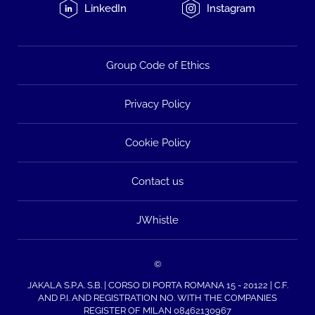
LinkedIn
Instagram
Group Code of Ethics
Privacy Policy
Cookie Policy
Contact us
JWhistle
©
JAKALA S.P.A. S.B. | CORSO DI PORTA ROMANA 15 - 20122 | C.F.
AND P.I. AND REGISTRATION NO. WITH THE COMPANIES
REGISTER OF MILAN 08462130967