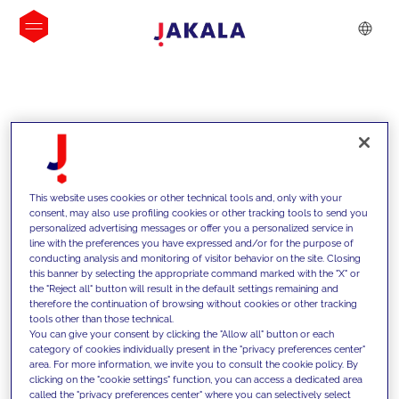
INSIGHTS
This website uses cookies or other technical tools and, only with your
consent, may also use profiling cookies or other tracking tools to send you
personalized advertising messages or offer you a personalized service in
line with the preferences you have expressed and/or for the purpose of
conducting analysis and monitoring of visitor behavior on the site. Closing
this banner by selecting the appropriate command marked with the "X" or
the "Reject all" button will result in the default settings remaining and
therefore the continuation of browsing without cookies or other tracking
tools other than those technical.
We support our clients with our
You can give your consent by clicking the "Allow all" button or each
category of cookies individually present in the "privacy preferences center"
competencies and offer them
area. For more information, we invite you to consult the cookie policy. By
clicking on the "cookie settings" function, you can access a dedicated area
innovative solutions to overcome
called the "privacy preferences center" where you can selectively select