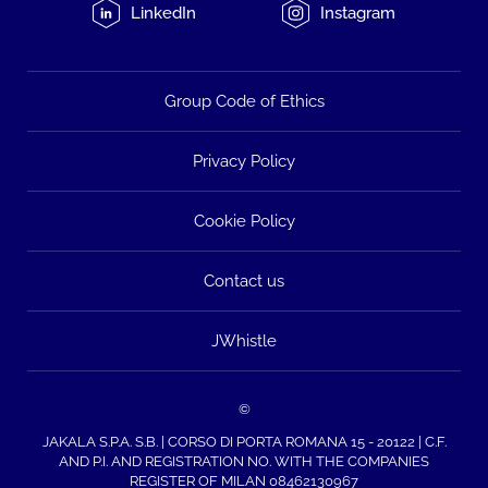
LinkedIn
Instagram
Group Code of Ethics
Privacy Policy
Cookie Policy
Contact us
JWhistle
©
JAKALA S.P.A. S.B. | CORSO DI PORTA ROMANA 15 - 20122 | C.F.
AND P.I. AND REGISTRATION NO. WITH THE COMPANIES
REGISTER OF MILAN 08462130967