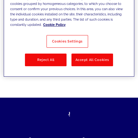
cookies grouped by homogeneous categories, to which you choose to
today's challenges and set new goals
consent or confirm your previous choices. In this area, you can also view
the individual cookies installed on the site, their characteristics, including
type and duration, and any third parties. The list of such cookies is
constantly updated.
Cookie Policy
Filter by
Solutions
Industries
Cookies Settings
No results
Reject All
Accept All Cookies