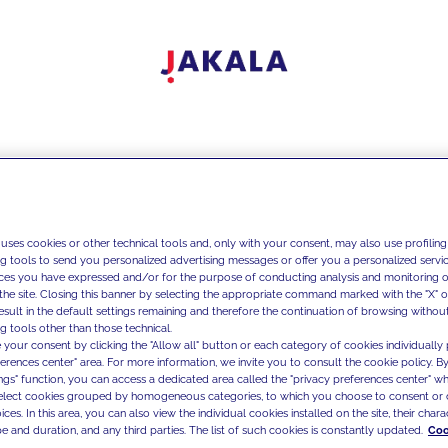
 uses cookies or other technical tools and, only with your consent, may also use profiling
ng tools to send you personalized advertising messages or offer you a personalized service
ces you have expressed and/or for the purpose of conducting analysis and monitoring of
the site. Closing this banner by selecting the appropriate command marked with the "X" or 
result in the default settings remaining and therefore the continuation of browsing withou
g tools other than those technical.
 your consent by clicking the "Allow all" button or each category of cookies individually 
ferences center" area. For more information, we invite you to consult the cookie policy. By
ings" function, you can access a dedicated area called the "privacy preferences center" 
select cookies grouped by homogeneous categories, to which you choose to consent or 
ces. In this area, you can also view the individual cookies installed on the site, their charac
e and duration, and any third parties. The list of such cookies is constantly updated.
Coo