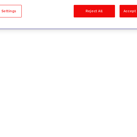
sults
 Settings
Reject All
Accept 