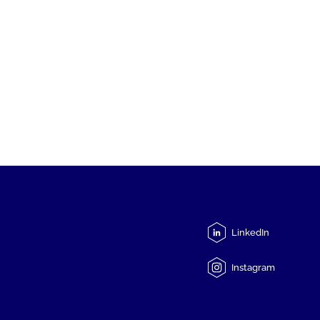
LinkedIn
Instagram