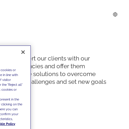
We support our clients with our
competencies and offer them
 cookies or
innovative solutions to overcome
 in line with
 visitor
today's challenges and set new goals
the "Reject all"
t cookies or
present in the
 clicking on the
where you can
confirm your
teristics,
kie Policy