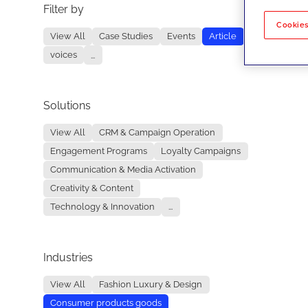
Filter by
No re
Cookies
View All
Case Studies
Events
Article
voices
...
Solutions
View All
CRM & Campaign Operation
Engagement Programs
Loyalty Campaigns
Communication & Media Activation
Creativity & Content
Technology & Innovation
...
Industries
View All
Fashion Luxury & Design
Consumer products goods