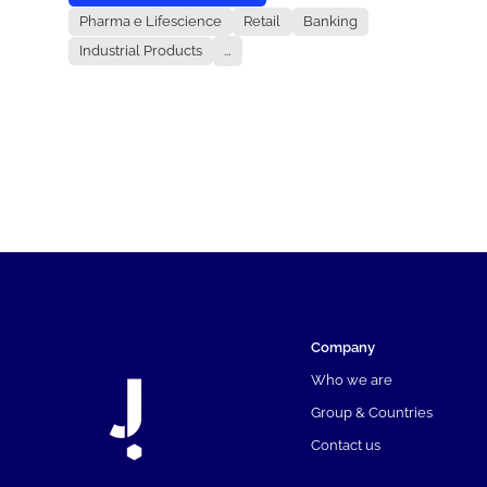
Pharma e Lifescience
Retail
Banking
Industrial Products
...
Company
Who we are
Group & Countries
Contact us