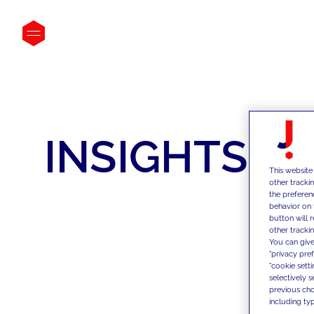
INSIGHTS
This website
other tracki
the preferen
behavior on 
button will 
other trackin
You can give
"privacy pre
"cookie sett
selectively 
previous choi
including typ