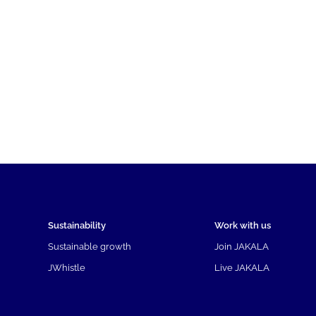
Sustainability
Work with us
Sustainable growth
Join JAKALA
JWhistle
Live JAKALA