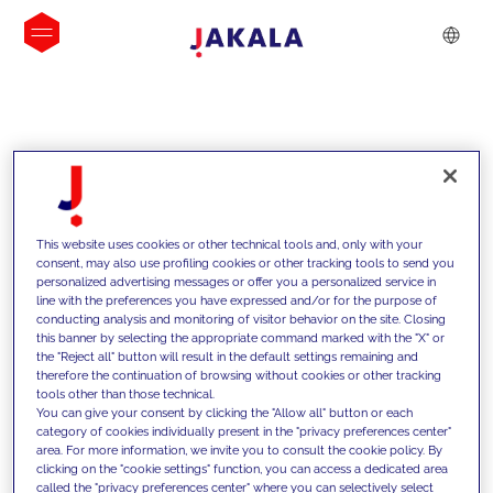
INSIGHTS
This website uses cookies or other technical tools and, only with your
consent, may also use profiling cookies or other tracking tools to send you
personalized advertising messages or offer you a personalized service in
line with the preferences you have expressed and/or for the purpose of
conducting analysis and monitoring of visitor behavior on the site. Closing
this banner by selecting the appropriate command marked with the "X" or
the "Reject all" button will result in the default settings remaining and
therefore the continuation of browsing without cookies or other tracking
tools other than those technical.
We support our clients with our
You can give your consent by clicking the "Allow all" button or each
category of cookies individually present in the "privacy preferences center"
competencies and offer them
area. For more information, we invite you to consult the cookie policy. By
clicking on the "cookie settings" function, you can access a dedicated area
innovative solutions to overcome
called the "privacy preferences center" where you can selectively select