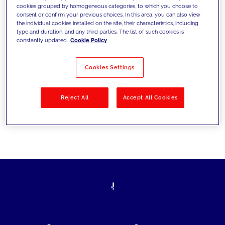
cookies grouped by homogeneous categories, to which you choose to
today's challenges and set new goals
consent or confirm your previous choices. In this area, you can also view
the individual cookies installed on the site, their characteristics, including
type and duration, and any third parties. The list of such cookies is
constantly updated.
Cookie Policy
Filter by
Solutions
Industries
Cookies Settings
No results
Reject All
Accept All Cookies