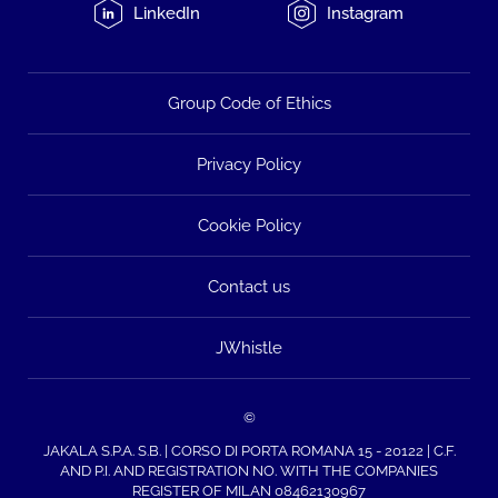
LinkedIn
Instagram
Group Code of Ethics
Privacy Policy
Cookie Policy
Contact us
JWhistle
©
JAKALA S.P.A. S.B. | CORSO DI PORTA ROMANA 15 - 20122 | C.F.
AND P.I. AND REGISTRATION NO. WITH THE COMPANIES
REGISTER OF MILAN 08462130967