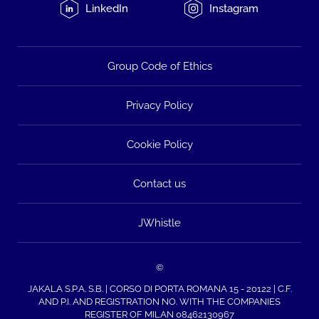
LinkedIn
Instagram
Group Code of Ethics
Privacy Policy
Cookie Policy
Contact us
JWhistle
©
JAKALA S.P.A. S.B. | CORSO DI PORTA ROMANA 15 - 20122 | C.F.
AND P.I. AND REGISTRATION NO. WITH THE COMPANIES
REGISTER OF MILAN 08462130967