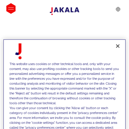
INSIGHTS
This website uses cookies or other technical tools and, only with your
consent, may also use profiling cookies or other tracking tools to send you
personalized advertising messages or offer you a personalized service in
line with the preferences you have expressed and/or for the purpose of
conducting analysis and monitoring of visitor behavior on the site. Closing
this banner by selecting the appropriate command marked with the "X" or
the "Reject all" button will result in the default settings remaining and
therefore the continuation of browsing without cookies or other tracking
tools other than those technical.
We support our clients with our
You can give your consent by clicking the "Allow all" button or each
category of cookies individually present in the "privacy preferences center"
competencies and offer them
area. For more information, we invite you to consult the cookie policy. By
clicking on the "cookie settings" function, you can access a dedicated area
innovative solutions to overcome
called the "privacy preferences center" where you can selectively select