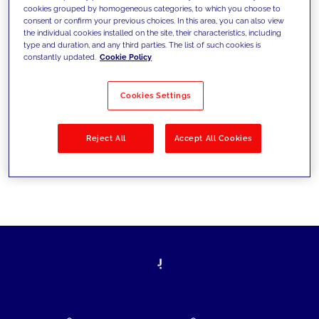
cookies grouped by homogeneous categories, to which you choose to
today's challenges and set new goals
consent or confirm your previous choices. In this area, you can also view
the individual cookies installed on the site, their characteristics, including
type and duration, and any third parties. The list of such cookies is
constantly updated.
Cookie Policy
Filter by
Solutions
Industries
Cookies Settings
No results
Reject All
Accept All Cookies