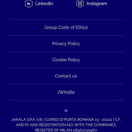
LinkedIn
Instagram
Group Code of Ethics
Privacy Policy
Cookie Policy
Contact us
JWhistle
©
JAKALA S.P.A. S.B. | CORSO DI PORTA ROMANA 15 - 20122 | C.F.
AND P.I. AND REGISTRATION NO. WITH THE COMPANIES
REGISTER OF MILAN 08462130967