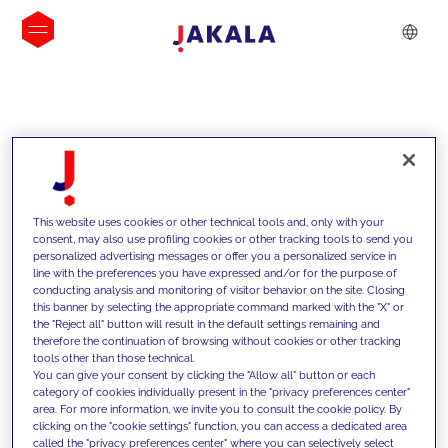
INSIGHTS
This website uses cookies or other technical tools and, only with your
consent, may also use profiling cookies or other tracking tools to send you
personalized advertising messages or offer you a personalized service in
line with the preferences you have expressed and/or for the purpose of
conducting analysis and monitoring of visitor behavior on the site. Closing
this banner by selecting the appropriate command marked with the "X" or
the "Reject all" button will result in the default settings remaining and
therefore the continuation of browsing without cookies or other tracking
tools other than those technical.
We support our clients with our
You can give your consent by clicking the "Allow all" button or each
category of cookies individually present in the "privacy preferences center"
competencies and offer them
area. For more information, we invite you to consult the cookie policy. By
clicking on the "cookie settings" function, you can access a dedicated area
innovative solutions to overcome
called the "privacy preferences center" where you can selectively select