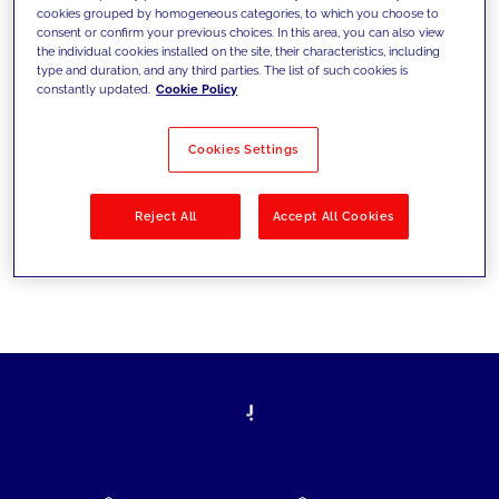
cookies grouped by homogeneous categories, to which you choose to
today's challenges and set new goals
consent or confirm your previous choices. In this area, you can also view
the individual cookies installed on the site, their characteristics, including
type and duration, and any third parties. The list of such cookies is
constantly updated.
Cookie Policy
Filter by
Solutions
Industries
Cookies Settings
No results
Reject All
Accept All Cookies