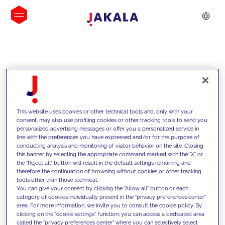
INSIGHTS
This website uses cookies or other technical tools and, only with your
consent, may also use profiling cookies or other tracking tools to send you
personalized advertising messages or offer you a personalized service in
line with the preferences you have expressed and/or for the purpose of
conducting analysis and monitoring of visitor behavior on the site. Closing
this banner by selecting the appropriate command marked with the "X" or
the "Reject all" button will result in the default settings remaining and
therefore the continuation of browsing without cookies or other tracking
tools other than those technical.
We support our clients with our
You can give your consent by clicking the "Allow all" button or each
category of cookies individually present in the "privacy preferences center"
competencies and offer them
area. For more information, we invite you to consult the cookie policy. By
clicking on the "cookie settings" function, you can access a dedicated area
innovative solutions to overcome
called the "privacy preferences center" where you can selectively select