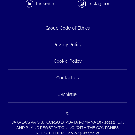
LinkedIn
Instagram
Group Code of Ethics
Privacy Policy
Cookie Policy
Contact us
JWhistle
©
JAKALA S.P.A. S.B. | CORSO DI PORTA ROMANA 15 - 20122 | C.F.
AND P.I. AND REGISTRATION NO. WITH THE COMPANIES
REGISTER OF MILAN 08462130967