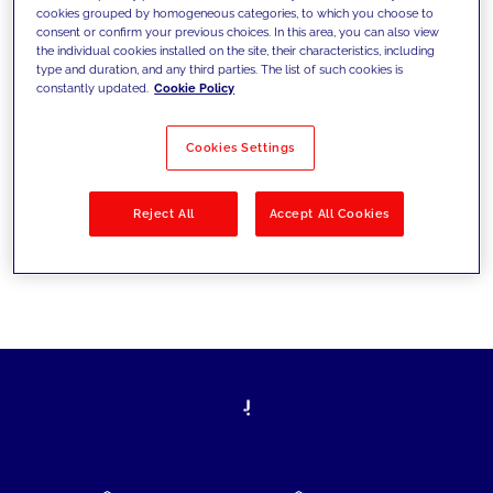
cookies grouped by homogeneous categories, to which you choose to
today's challenges and set new goals
consent or confirm your previous choices. In this area, you can also view
the individual cookies installed on the site, their characteristics, including
type and duration, and any third parties. The list of such cookies is
constantly updated.
Cookie Policy
Filter by
Solutions
Industries
Cookies Settings
No results
Reject All
Accept All Cookies