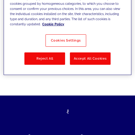
cookies grouped by homogeneous categories, to which you choose to
today's challenges and set new goals
consent or confirm your previous choices. In this area, you can also view
the individual cookies installed on the site, their characteristics, including
type and duration, and any third parties. The list of such cookies is
constantly updated.
Cookie Policy
Filter by
Solutions
Industries
Cookies Settings
No results
Reject All
Accept All Cookies