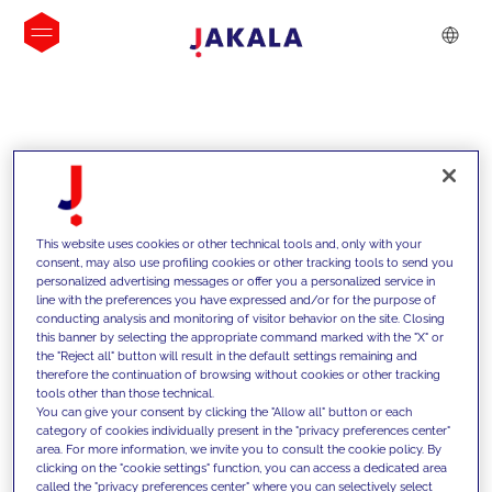
INSIGHTS
This website uses cookies or other technical tools and, only with your
consent, may also use profiling cookies or other tracking tools to send you
personalized advertising messages or offer you a personalized service in
line with the preferences you have expressed and/or for the purpose of
conducting analysis and monitoring of visitor behavior on the site. Closing
this banner by selecting the appropriate command marked with the "X" or
the "Reject all" button will result in the default settings remaining and
therefore the continuation of browsing without cookies or other tracking
tools other than those technical.
We support our clients with our
You can give your consent by clicking the "Allow all" button or each
category of cookies individually present in the "privacy preferences center"
competencies and offer them
area. For more information, we invite you to consult the cookie policy. By
clicking on the "cookie settings" function, you can access a dedicated area
innovative solutions to overcome
called the "privacy preferences center" where you can selectively select