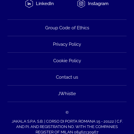
LinkedIn
Instagram
Group Code of Ethics
Privacy Policy
Cookie Policy
Contact us
JWhistle
©
JAKALA S.P.A. S.B. | CORSO DI PORTA ROMANA 15 - 20122 | C.F.
AND P.I. AND REGISTRATION NO. WITH THE COMPANIES
REGISTER OF MILAN 08462130967