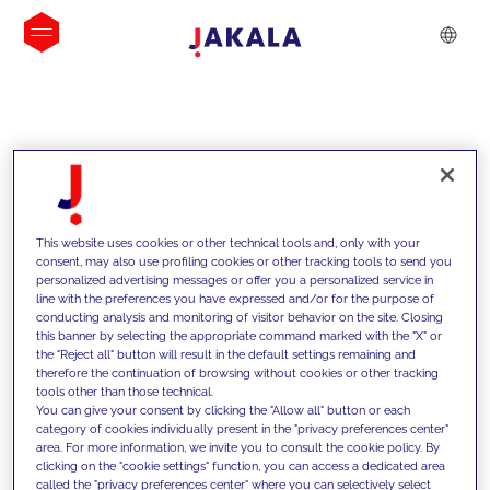
INSIGHTS
This website uses cookies or other technical tools and, only with your
consent, may also use profiling cookies or other tracking tools to send you
personalized advertising messages or offer you a personalized service in
line with the preferences you have expressed and/or for the purpose of
conducting analysis and monitoring of visitor behavior on the site. Closing
this banner by selecting the appropriate command marked with the "X" or
the "Reject all" button will result in the default settings remaining and
therefore the continuation of browsing without cookies or other tracking
tools other than those technical.
We support our clients with our
You can give your consent by clicking the "Allow all" button or each
category of cookies individually present in the "privacy preferences center"
competencies and offer them
area. For more information, we invite you to consult the cookie policy. By
clicking on the "cookie settings" function, you can access a dedicated area
innovative solutions to overcome
called the "privacy preferences center" where you can selectively select