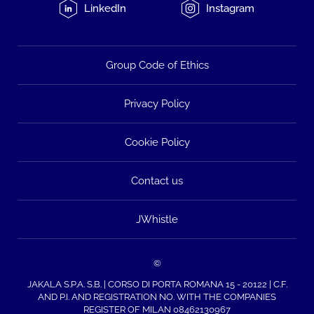
LinkedIn
Instagram
Group Code of Ethics
Privacy Policy
Cookie Policy
Contact us
JWhistle
©
JAKALA S.P.A. S.B. | CORSO DI PORTA ROMANA 15 - 20122 | C.F.
AND P.I. AND REGISTRATION NO. WITH THE COMPANIES
REGISTER OF MILAN 08462130967