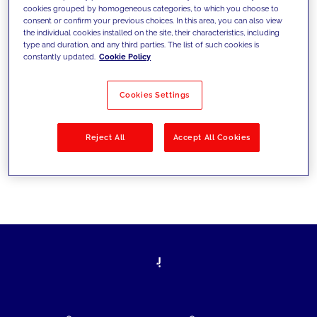
cookies grouped by homogeneous categories, to which you choose to
today's challenges and set new goals
consent or confirm your previous choices. In this area, you can also view
the individual cookies installed on the site, their characteristics, including
type and duration, and any third parties. The list of such cookies is
constantly updated.
Cookie Policy
Filter by
Solutions
Industries
Cookies Settings
No results
Reject All
Accept All Cookies