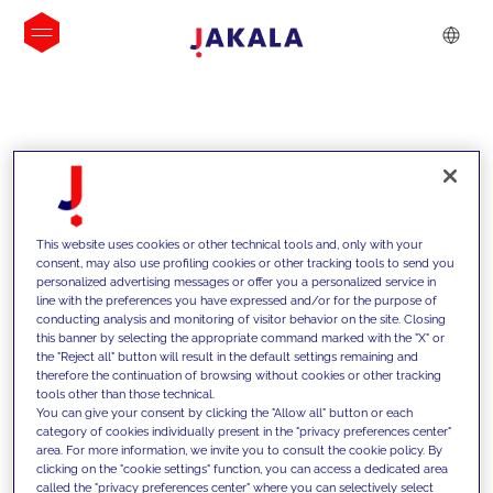
INSIGHTS
This website uses cookies or other technical tools and, only with your
consent, may also use profiling cookies or other tracking tools to send you
personalized advertising messages or offer you a personalized service in
line with the preferences you have expressed and/or for the purpose of
conducting analysis and monitoring of visitor behavior on the site. Closing
this banner by selecting the appropriate command marked with the "X" or
the "Reject all" button will result in the default settings remaining and
therefore the continuation of browsing without cookies or other tracking
tools other than those technical.
We support our clients with our
You can give your consent by clicking the "Allow all" button or each
category of cookies individually present in the "privacy preferences center"
competencies and offer them
area. For more information, we invite you to consult the cookie policy. By
clicking on the "cookie settings" function, you can access a dedicated area
innovative solutions to overcome
called the "privacy preferences center" where you can selectively select