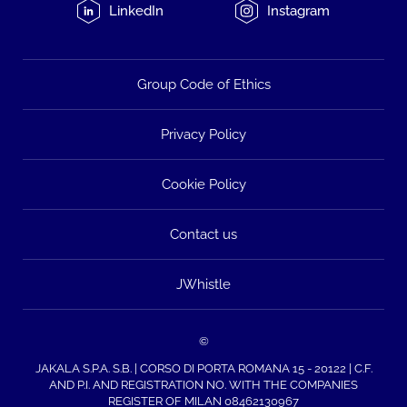
LinkedIn
Instagram
Group Code of Ethics
Privacy Policy
Cookie Policy
Contact us
JWhistle
©
JAKALA S.P.A. S.B. | CORSO DI PORTA ROMANA 15 - 20122 | C.F.
AND P.I. AND REGISTRATION NO. WITH THE COMPANIES
REGISTER OF MILAN 08462130967