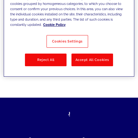
cookies grouped by homogeneous categories, to which you choose to
today's challenges and set new goals
consent or confirm your previous choices. In this area, you can also view
the individual cookies installed on the site, their characteristics, including
type and duration, and any third parties. The list of such cookies is
constantly updated.
Cookie Policy
Filter by
Solutions
Industries
Cookies Settings
No results
Reject All
Accept All Cookies