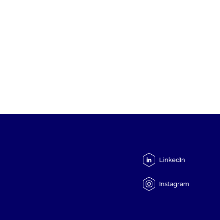
LinkedIn
Instagram