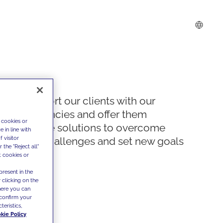
We support our clients with our
competencies and offer them
 cookies or
innovative solutions to overcome
 in line with
 visitor
today's challenges and set new goals
the "Reject all"
t cookies or
present in the
 clicking on the
where you can
confirm your
teristics,
kie Policy