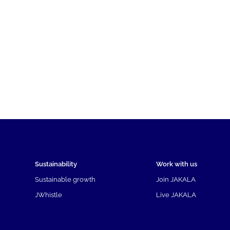
Sustainability
Work with us
Sustainable growth
Join JAKALA
JWhistle
Live JAKALA