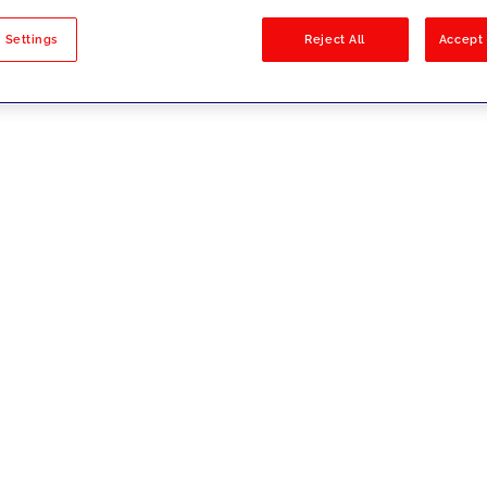
sults
 Settings
Reject All
Accept 