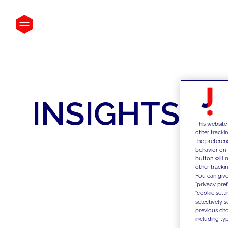
INSIGHTS
This website
other tracki
the preferen
behavior on 
button will 
other trackin
You can give
"privacy pre
"cookie sett
selectively 
previous choi
including typ