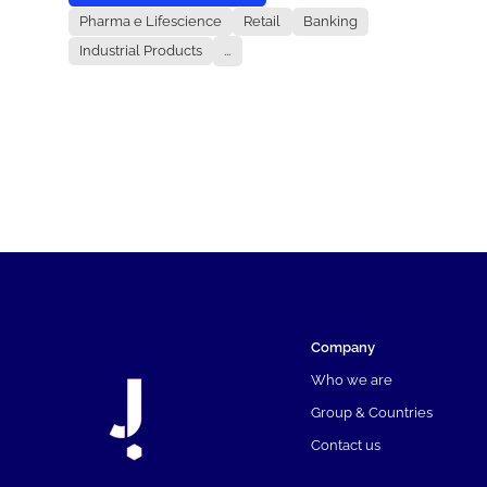
Pharma e Lifescience
Retail
Banking
Industrial Products
...
Company
Who we are
Group & Countries
Contact us