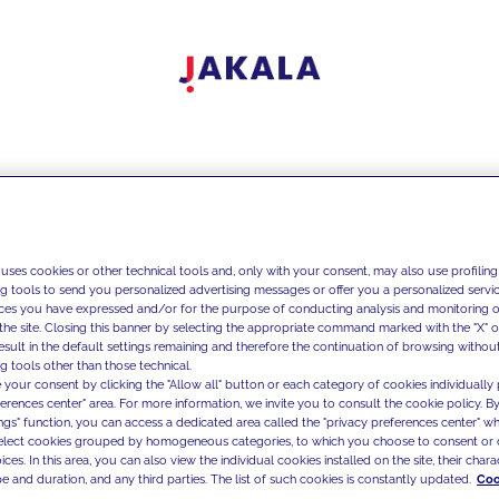
 uses cookies or other technical tools and, only with your consent, may also use profiling
ng tools to send you personalized advertising messages or offer you a personalized service
ces you have expressed and/or for the purpose of conducting analysis and monitoring of
the site. Closing this banner by selecting the appropriate command marked with the "X" or 
result in the default settings remaining and therefore the continuation of browsing withou
g tools other than those technical.
 your consent by clicking the "Allow all" button or each category of cookies individually 
ferences center" area. For more information, we invite you to consult the cookie policy. By
ings" function, you can access a dedicated area called the "privacy preferences center" 
select cookies grouped by homogeneous categories, to which you choose to consent or 
ces. In this area, you can also view the individual cookies installed on the site, their charac
e and duration, and any third parties. The list of such cookies is constantly updated.
Coo