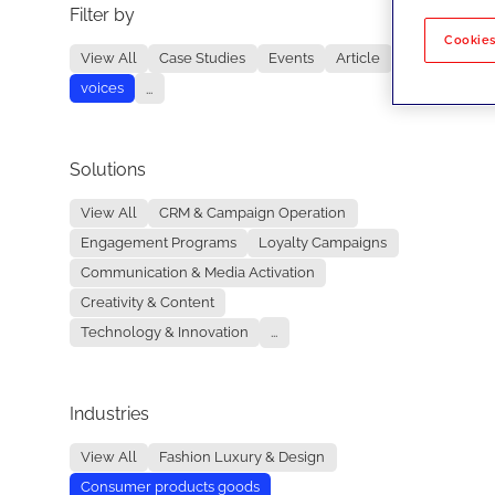
Filter by
No re
Cookies
View All
Case Studies
Events
Article
voices
...
Solutions
View All
CRM & Campaign Operation
Engagement Programs
Loyalty Campaigns
Communication & Media Activation
Creativity & Content
Technology & Innovation
...
Industries
View All
Fashion Luxury & Design
Consumer products goods