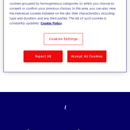
cookies grouped by homogeneous categories, to which you choose to
today's challenges and set new goals
consent or confirm your previous choices. In this area, you can also view
the individual cookies installed on the site, their characteristics, including
type and duration, and any third parties. The list of such cookies is
constantly updated.
Cookie Policy
Filter by
Solutions
Industries
Cookies Settings
No results
Reject All
Accept All Cookies