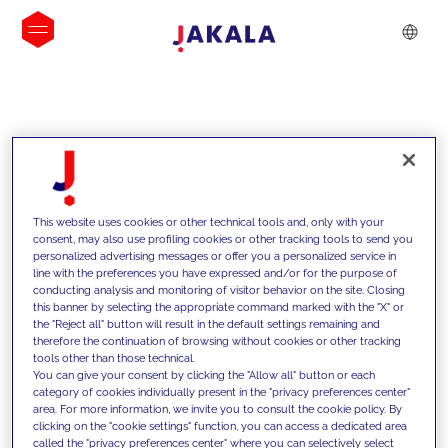
INSIGHTS
This website uses cookies or other technical tools and, only with your
consent, may also use profiling cookies or other tracking tools to send you
personalized advertising messages or offer you a personalized service in
line with the preferences you have expressed and/or for the purpose of
conducting analysis and monitoring of visitor behavior on the site. Closing
this banner by selecting the appropriate command marked with the "X" or
the "Reject all" button will result in the default settings remaining and
therefore the continuation of browsing without cookies or other tracking
tools other than those technical.
We support our clients with our
You can give your consent by clicking the "Allow all" button or each
category of cookies individually present in the "privacy preferences center"
competencies and offer them
area. For more information, we invite you to consult the cookie policy. By
clicking on the "cookie settings" function, you can access a dedicated area
innovative solutions to overcome
called the "privacy preferences center" where you can selectively select