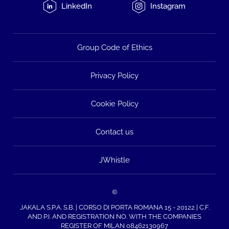
LinkedIn
Instagram
Group Code of Ethics
Privacy Policy
Cookie Policy
Contact us
JWhistle
©
JAKALA S.P.A. S.B. | CORSO DI PORTA ROMANA 15 - 20122 | C.F.
AND P.I. AND REGISTRATION NO. WITH THE COMPANIES
REGISTER OF MILAN 08462130967