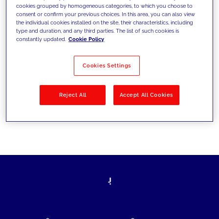
cookies grouped by homogeneous categories, to which you choose to
today's challenges and set new goals
consent or confirm your previous choices. In this area, you can also view
the individual cookies installed on the site, their characteristics, including
type and duration, and any third parties. The list of such cookies is
constantly updated.
Cookie Policy
Filter by
Solutions
Industries
Cookies Settings
No results
Reject All
Accept All Cookies