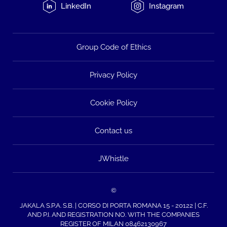
LinkedIn
Instagram
Group Code of Ethics
Privacy Policy
Cookie Policy
Contact us
JWhistle
©
JAKALA S.P.A. S.B. | CORSO DI PORTA ROMANA 15 - 20122 | C.F.
AND P.I. AND REGISTRATION NO. WITH THE COMPANIES
REGISTER OF MILAN 08462130967