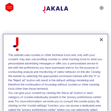
INSIGHTS
This website uses cookies or other technical tools and, only with your
consent, may also use profiling cookies or other tracking tools to send you
personalized advertising messages or offer you a personalized service in
line with the preferences you have expressed and/or for the purpose of
conducting analysis and monitoring of visitor behavior on the site. Closing
this banner by selecting the appropriate command marked with the "X" or
the "Reject all" button will result in the default settings remaining and
therefore the continuation of browsing without cookies or other tracking
tools other than those technical.
We support our clients with our
You can give your consent by clicking the "Allow all" button or each
category of cookies individually present in the "privacy preferences center"
competencies and offer them
area. For more information, we invite you to consult the cookie policy. By
clicking on the "cookie settings" function, you can access a dedicated area
innovative solutions to overcome
called the "privacy preferences center" where you can selectively select