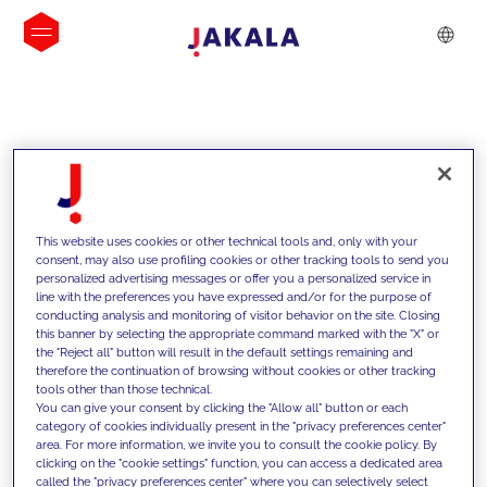
INSIGHTS
This website uses cookies or other technical tools and, only with your
consent, may also use profiling cookies or other tracking tools to send you
personalized advertising messages or offer you a personalized service in
line with the preferences you have expressed and/or for the purpose of
conducting analysis and monitoring of visitor behavior on the site. Closing
this banner by selecting the appropriate command marked with the "X" or
the "Reject all" button will result in the default settings remaining and
therefore the continuation of browsing without cookies or other tracking
tools other than those technical.
We support our clients with our
You can give your consent by clicking the "Allow all" button or each
category of cookies individually present in the "privacy preferences center"
competencies and offer them
area. For more information, we invite you to consult the cookie policy. By
clicking on the "cookie settings" function, you can access a dedicated area
innovative solutions to overcome
called the "privacy preferences center" where you can selectively select