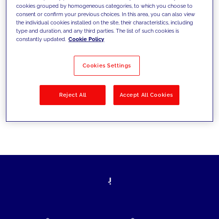
cookies grouped by homogeneous categories, to which you choose to
today's challenges and set new goals
consent or confirm your previous choices. In this area, you can also view
the individual cookies installed on the site, their characteristics, including
type and duration, and any third parties. The list of such cookies is
constantly updated.
Cookie Policy
Filter by
Solutions
Industries
Cookies Settings
No results
Reject All
Accept All Cookies