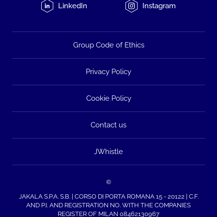
LinkedIn
Instagram
Group Code of Ethics
Privacy Policy
Cookie Policy
Contact us
JWhistle
©
JAKALA S.P.A. S.B. | CORSO DI PORTA ROMANA 15 - 20122 | C.F.
AND P.I. AND REGISTRATION NO. WITH THE COMPANIES
REGISTER OF MILAN 08462130967