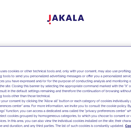
 uses cookies or other technical tools and, only with your consent, may also use profiling
ng tools to send you personalized advertising messages or offer you a personalized service
ces you have expressed and/or for the purpose of conducting analysis and monitoring of
the site. Closing this banner by selecting the appropriate command marked with the "X" or 
result in the default settings remaining and therefore the continuation of browsing withou
g tools other than those technical.
 your consent by clicking the "Allow all" button or each category of cookies individually 
ferences center" area. For more information, we invite you to consult the cookie policy. By
ings" function, you can access a dedicated area called the "privacy preferences center" 
select cookies grouped by homogeneous categories, to which you choose to consent or 
ces. In this area, you can also view the individual cookies installed on the site, their charac
e and duration, and any third parties. The list of such cookies is constantly updated.
Coo