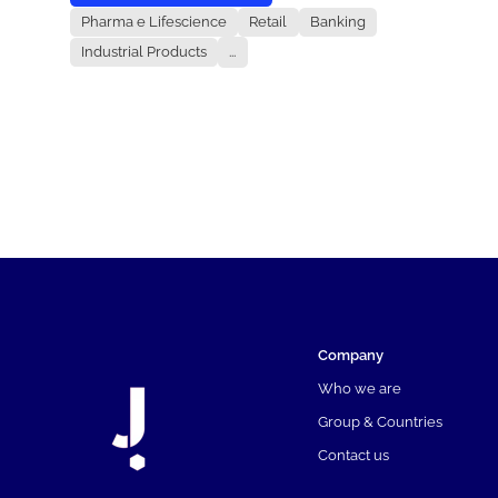
Pharma e Lifescience
Retail
Banking
Industrial Products
...
Company
Who we are
Group & Countries
Contact us