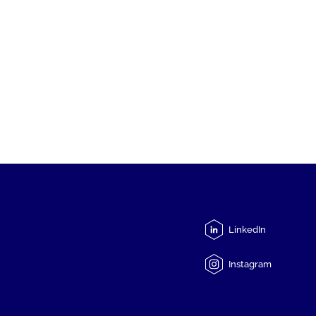
LinkedIn
Instagram