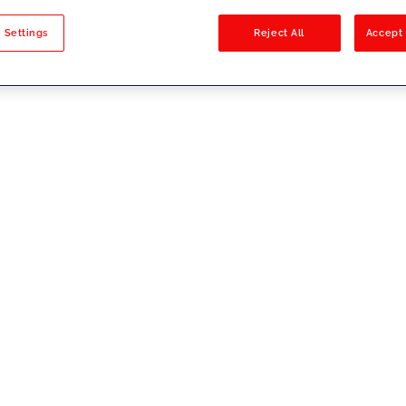
sults
 Settings
Reject All
Accept 