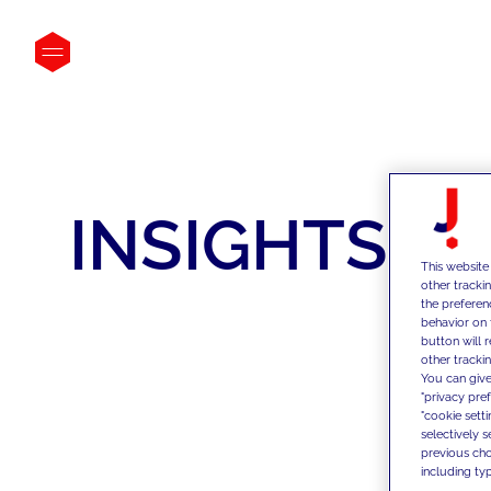
INSIGHTS
This website
other tracki
the preferen
behavior on 
button will 
other trackin
You can give
"privacy pre
"cookie sett
selectively 
previous choi
including typ