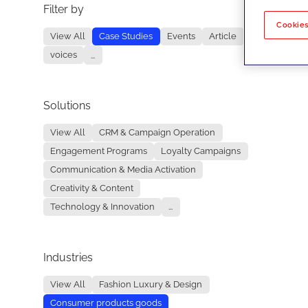
Filter by
No re
Cookies
View All
Case Studies
Events
Article
voices
...
Solutions
View All
CRM & Campaign Operation
Engagement Programs
Loyalty Campaigns
Communication & Media Activation
Creativity & Content
Technology & Innovation
...
Industries
View All
Fashion Luxury & Design
Consumer products goods