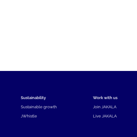
Sustainability
Work with us
Sustainable growth
Join JAKALA
JWhistle
Live JAKALA