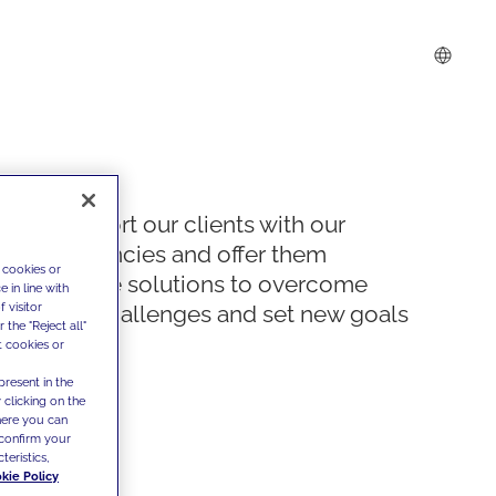
We support our clients with our
competencies and offer them
 cookies or
innovative solutions to overcome
 in line with
 visitor
today's challenges and set new goals
the "Reject all"
t cookies or
present in the
 clicking on the
where you can
confirm your
teristics,
kie Policy