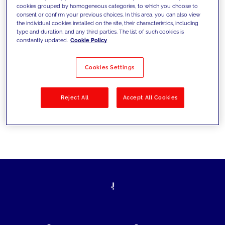
cookies grouped by homogeneous categories, to which you choose to
today's challenges and set new goals
consent or confirm your previous choices. In this area, you can also view
the individual cookies installed on the site, their characteristics, including
type and duration, and any third parties. The list of such cookies is
constantly updated.
Cookie Policy
Filter by
Solutions
Industries
Cookies Settings
No results
Reject All
Accept All Cookies