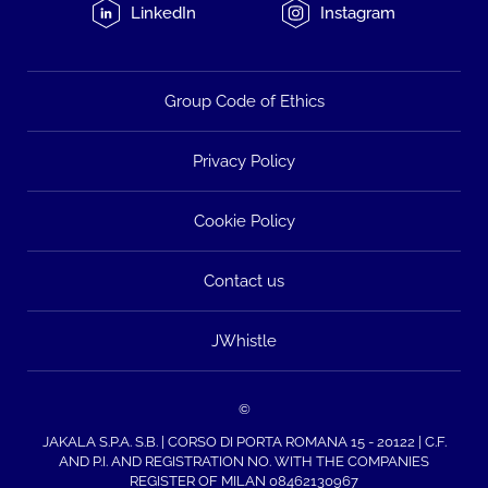
LinkedIn
Instagram
Group Code of Ethics
Privacy Policy
Cookie Policy
Contact us
JWhistle
©
JAKALA S.P.A. S.B. | CORSO DI PORTA ROMANA 15 - 20122 | C.F.
AND P.I. AND REGISTRATION NO. WITH THE COMPANIES
REGISTER OF MILAN 08462130967