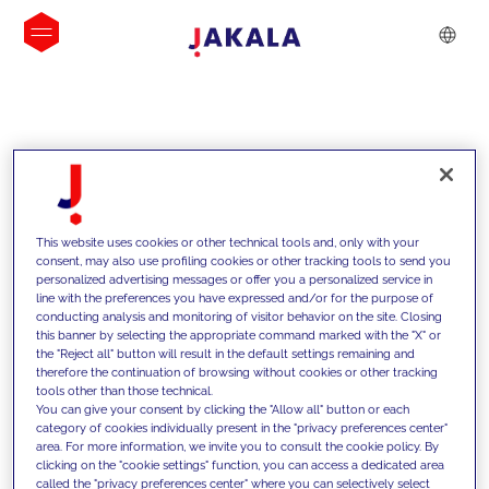
INSIGHTS
This website uses cookies or other technical tools and, only with your
consent, may also use profiling cookies or other tracking tools to send you
personalized advertising messages or offer you a personalized service in
line with the preferences you have expressed and/or for the purpose of
conducting analysis and monitoring of visitor behavior on the site. Closing
this banner by selecting the appropriate command marked with the "X" or
the "Reject all" button will result in the default settings remaining and
therefore the continuation of browsing without cookies or other tracking
tools other than those technical.
We support our clients with our
You can give your consent by clicking the "Allow all" button or each
category of cookies individually present in the "privacy preferences center"
competencies and offer them
area. For more information, we invite you to consult the cookie policy. By
clicking on the "cookie settings" function, you can access a dedicated area
innovative solutions to overcome
called the "privacy preferences center" where you can selectively select