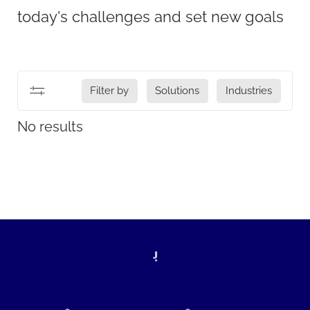
today's challenges and set new goals
Filter by
Solutions
Industries
No results