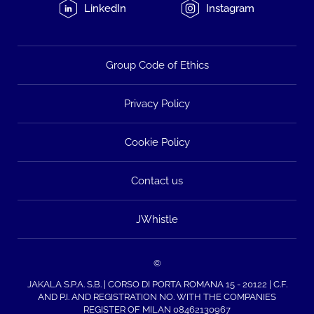
LinkedIn
Instagram
Group Code of Ethics
Privacy Policy
Cookie Policy
Contact us
JWhistle
©
JAKALA S.P.A. S.B. | CORSO DI PORTA ROMANA 15 - 20122 | C.F.
AND P.I. AND REGISTRATION NO. WITH THE COMPANIES
REGISTER OF MILAN 08462130967