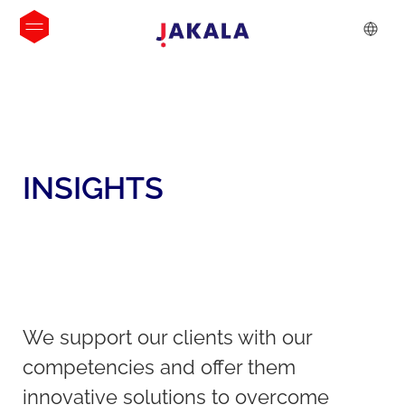
INSIGHTS
We support our clients with our
competencies and offer them
innovative solutions to overcome