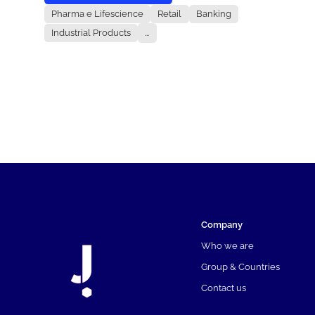
Pharma e Lifescience
Retail
Banking
Industrial Products
...
Company
Who we are
Group & Countries
Contact us