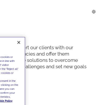
We support our clients with our
competencies and offer them
 cookies or
innovative solutions to overcome
 in line with
 visitor
today's challenges and set new goals
the "Reject all"
t cookies or
present in the
 clicking on the
where you can
confirm your
teristics,
kie Policy