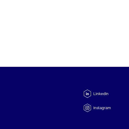
LinkedIn
Instagram