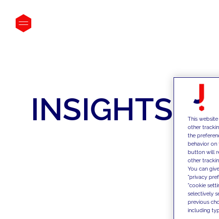
INSIGHTS
This website
other tracki
the preferen
behavior on 
button will 
other trackin
You can give
"privacy pre
"cookie sett
selectively 
previous choi
including typ