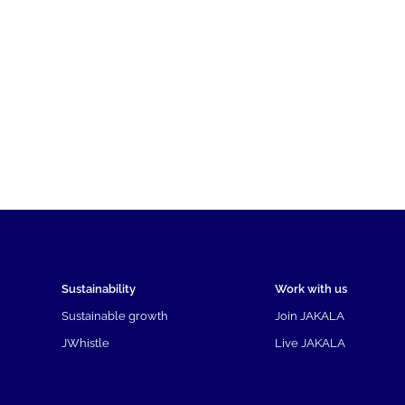
Sustainability
Work with us
Sustainable growth
Join JAKALA
JWhistle
Live JAKALA