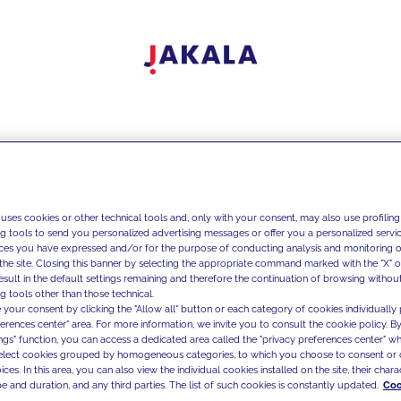
 uses cookies or other technical tools and, only with your consent, may also use profiling
ng tools to send you personalized advertising messages or offer you a personalized service
ces you have expressed and/or for the purpose of conducting analysis and monitoring of
the site. Closing this banner by selecting the appropriate command marked with the "X" or 
result in the default settings remaining and therefore the continuation of browsing withou
g tools other than those technical.
 your consent by clicking the "Allow all" button or each category of cookies individually 
ferences center" area. For more information, we invite you to consult the cookie policy. By
ings" function, you can access a dedicated area called the "privacy preferences center" 
select cookies grouped by homogeneous categories, to which you choose to consent or 
ces. In this area, you can also view the individual cookies installed on the site, their charac
e and duration, and any third parties. The list of such cookies is constantly updated.
Coo