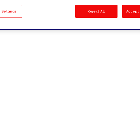
sults
 Settings
Reject All
Accept 