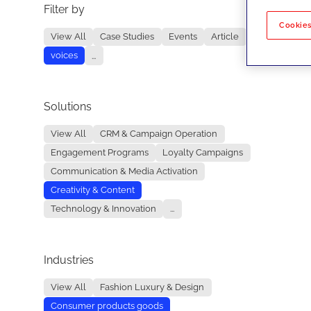
Filter by
No re
Cookies
View All
Case Studies
Events
Article
voices
...
Solutions
View All
CRM & Campaign Operation
Engagement Programs
Loyalty Campaigns
Communication & Media Activation
Creativity & Content
Technology & Innovation
...
Industries
View All
Fashion Luxury & Design
Consumer products goods