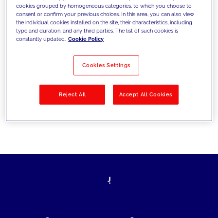
cookies grouped by homogeneous categories, to which you choose to
today's challenges and set new goals
consent or confirm your previous choices. In this area, you can also view
the individual cookies installed on the site, their characteristics, including
type and duration, and any third parties. The list of such cookies is
constantly updated.
Cookie Policy
Filter by
Solutions
Industries
Cookies Settings
No results
Reject All
Accept All Cookies