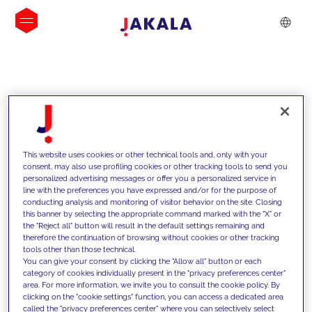
INSIGHTS
This website uses cookies or other technical tools and, only with your
consent, may also use profiling cookies or other tracking tools to send you
personalized advertising messages or offer you a personalized service in
line with the preferences you have expressed and/or for the purpose of
conducting analysis and monitoring of visitor behavior on the site. Closing
this banner by selecting the appropriate command marked with the "X" or
the "Reject all" button will result in the default settings remaining and
therefore the continuation of browsing without cookies or other tracking
tools other than those technical.
We support our clients with our
You can give your consent by clicking the "Allow all" button or each
category of cookies individually present in the "privacy preferences center"
competencies and offer them
area. For more information, we invite you to consult the cookie policy. By
clicking on the "cookie settings" function, you can access a dedicated area
innovative solutions to overcome
called the "privacy preferences center" where you can selectively select