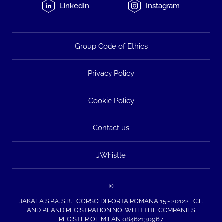
LinkedIn
Instagram
Group Code of Ethics
Privacy Policy
Cookie Policy
Contact us
JWhistle
©
JAKALA S.P.A. S.B. | CORSO DI PORTA ROMANA 15 - 20122 | C.F.
AND P.I. AND REGISTRATION NO. WITH THE COMPANIES
REGISTER OF MILAN 08462130967