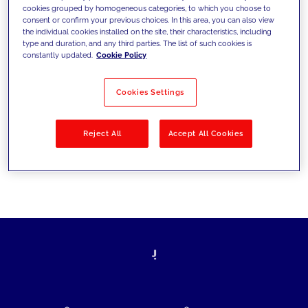
cookies grouped by homogeneous categories, to which you choose to
today's challenges and set new goals
consent or confirm your previous choices. In this area, you can also view
the individual cookies installed on the site, their characteristics, including
type and duration, and any third parties. The list of such cookies is
constantly updated.
Cookie Policy
Filter by
Solutions
Industries
Cookies Settings
No results
Reject All
Accept All Cookies