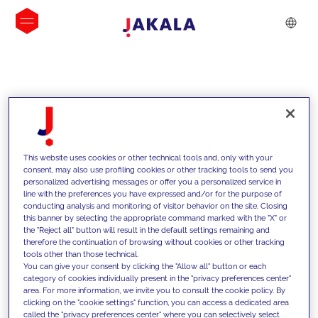
INSIGHTS
This website uses cookies or other technical tools and, only with your
consent, may also use profiling cookies or other tracking tools to send you
personalized advertising messages or offer you a personalized service in
line with the preferences you have expressed and/or for the purpose of
conducting analysis and monitoring of visitor behavior on the site. Closing
this banner by selecting the appropriate command marked with the "X" or
the "Reject all" button will result in the default settings remaining and
therefore the continuation of browsing without cookies or other tracking
tools other than those technical.
We support our clients with our
You can give your consent by clicking the "Allow all" button or each
category of cookies individually present in the "privacy preferences center"
competencies and offer them
area. For more information, we invite you to consult the cookie policy. By
clicking on the "cookie settings" function, you can access a dedicated area
innovative solutions to overcome
called the "privacy preferences center" where you can selectively select