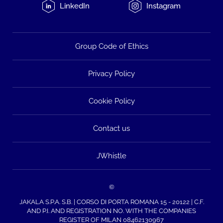
LinkedIn
Instagram
Group Code of Ethics
Privacy Policy
Cookie Policy
Contact us
JWhistle
©
JAKALA S.P.A. S.B. | CORSO DI PORTA ROMANA 15 - 20122 | C.F.
AND P.I. AND REGISTRATION NO. WITH THE COMPANIES
REGISTER OF MILAN 08462130967