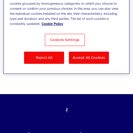
cookies grouped by homogeneous categories, to which you choose to
today's challenges and set new goals
consent or confirm your previous choices. In this area, you can also view
the individual cookies installed on the site, their characteristics, including
type and duration, and any third parties. The list of such cookies is
constantly updated.
Cookie Policy
Filter by
Solutions
Industries
Cookies Settings
No results
Reject All
Accept All Cookies