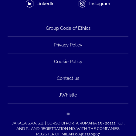
LinkedIn
Instagram
Group Code of Ethics
Privacy Policy
Cookie Policy
Contact us
JWhistle
©
JAKALA S.P.A. S.B. | CORSO DI PORTA ROMANA 15 - 20122 | C.F.
AND P.I. AND REGISTRATION NO. WITH THE COMPANIES
REGISTER OF MILAN 08462130967