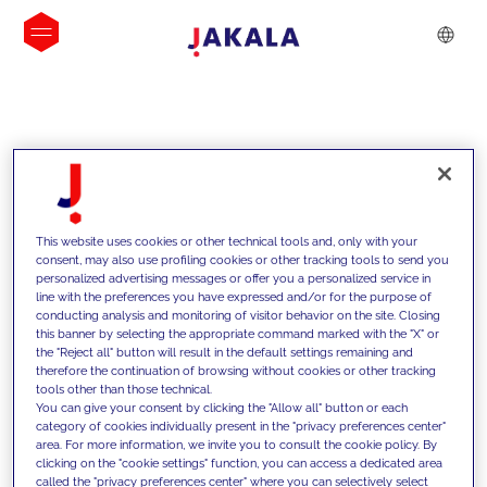
INSIGHTS
This website uses cookies or other technical tools and, only with your
consent, may also use profiling cookies or other tracking tools to send you
personalized advertising messages or offer you a personalized service in
line with the preferences you have expressed and/or for the purpose of
conducting analysis and monitoring of visitor behavior on the site. Closing
this banner by selecting the appropriate command marked with the "X" or
the "Reject all" button will result in the default settings remaining and
therefore the continuation of browsing without cookies or other tracking
tools other than those technical.
We support our clients with our
You can give your consent by clicking the "Allow all" button or each
category of cookies individually present in the "privacy preferences center"
competencies and offer them
area. For more information, we invite you to consult the cookie policy. By
clicking on the "cookie settings" function, you can access a dedicated area
innovative solutions to overcome
called the "privacy preferences center" where you can selectively select