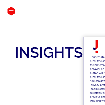
INSIGHTS
This website
other tracki
the preferen
behavior on 
button will 
other trackin
You can give
"privacy pre
"cookie sett
selectively 
previous choi
including typ