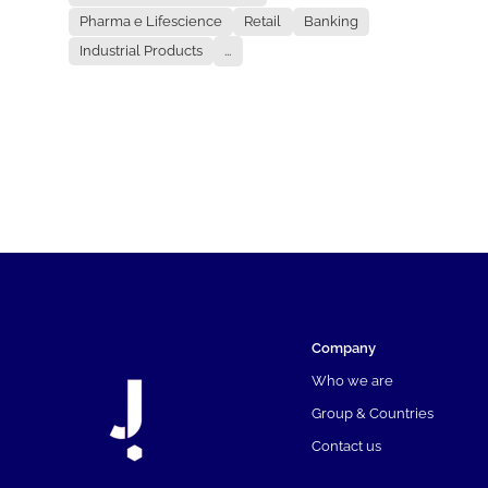
Pharma e Lifescience
Retail
Banking
Industrial Products
...
Company
Who we are
Group & Countries
Contact us