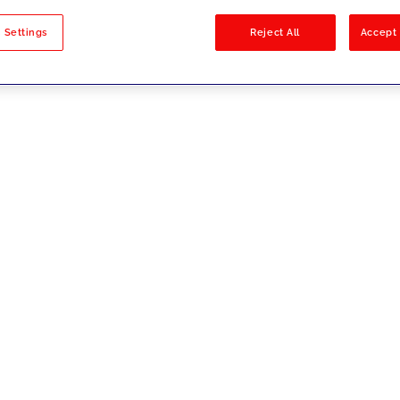
sults
 Settings
Reject All
Accept 