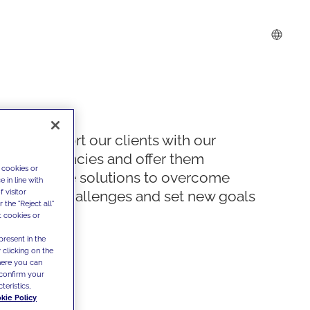
We support our clients with our
competencies and offer them
 cookies or
innovative solutions to overcome
 in line with
 visitor
today's challenges and set new goals
the "Reject all"
t cookies or
present in the
 clicking on the
where you can
confirm your
teristics,
kie Policy