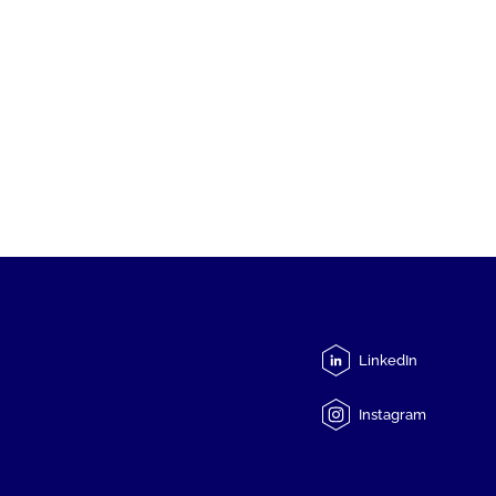
LinkedIn
Instagram