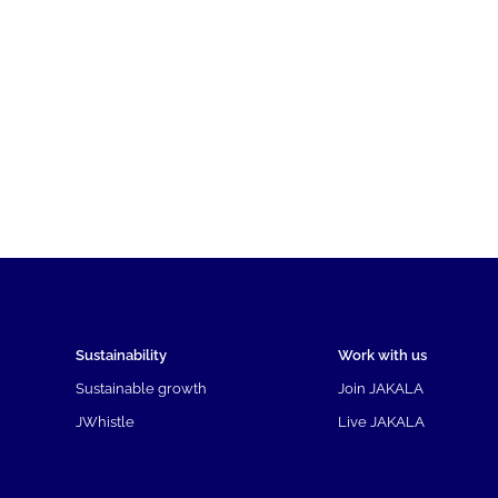
Sustainability
Work with us
Sustainable growth
Join JAKALA
JWhistle
Live JAKALA