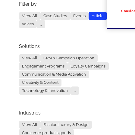
Filter by
No re
Cookies
View All
Case Studies
Events
Article
voices
...
Solutions
View All
CRM & Campaign Operation
Engagement Programs
Loyalty Campaigns
Communication & Media Activation
Creativity & Content
Technology & Innovation
...
Industries
View All
Fashion Luxury & Design
Consumer products goods