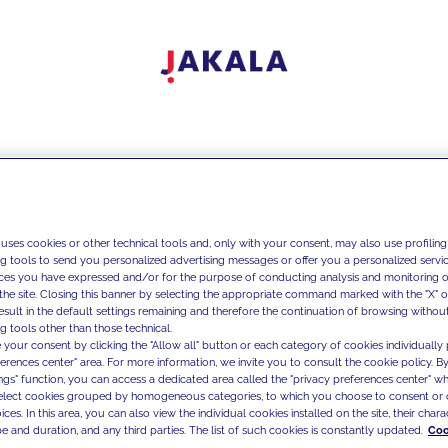
 uses cookies or other technical tools and, only with your consent, may also use profiling
ng tools to send you personalized advertising messages or offer you a personalized service
ces you have expressed and/or for the purpose of conducting analysis and monitoring of
the site. Closing this banner by selecting the appropriate command marked with the "X" or 
result in the default settings remaining and therefore the continuation of browsing withou
g tools other than those technical.
 your consent by clicking the "Allow all" button or each category of cookies individually 
ferences center" area. For more information, we invite you to consult the cookie policy. By
ings" function, you can access a dedicated area called the "privacy preferences center" 
select cookies grouped by homogeneous categories, to which you choose to consent or 
ces. In this area, you can also view the individual cookies installed on the site, their charac
e and duration, and any third parties. The list of such cookies is constantly updated.
Coo