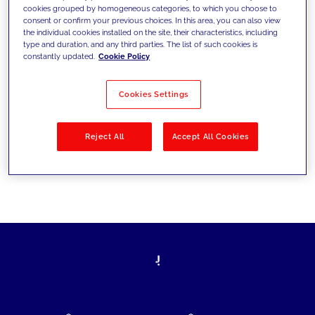
cookies grouped by homogeneous categories, to which you choose to
today's challenges and set new goals
consent or confirm your previous choices. In this area, you can also view
the individual cookies installed on the site, their characteristics, including
type and duration, and any third parties. The list of such cookies is
constantly updated.
Cookie Policy
Filter by
Solutions
Industries
Cookies Settings
No results
Reject All
Accept All Cookies