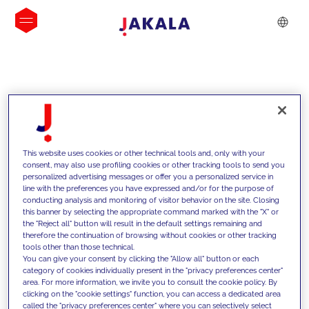
INSIGHTS
This website uses cookies or other technical tools and, only with your
consent, may also use profiling cookies or other tracking tools to send you
personalized advertising messages or offer you a personalized service in
line with the preferences you have expressed and/or for the purpose of
conducting analysis and monitoring of visitor behavior on the site. Closing
this banner by selecting the appropriate command marked with the "X" or
the "Reject all" button will result in the default settings remaining and
therefore the continuation of browsing without cookies or other tracking
tools other than those technical.
We support our clients with our
You can give your consent by clicking the "Allow all" button or each
category of cookies individually present in the "privacy preferences center"
competencies and offer them
area. For more information, we invite you to consult the cookie policy. By
clicking on the "cookie settings" function, you can access a dedicated area
innovative solutions to overcome
called the "privacy preferences center" where you can selectively select