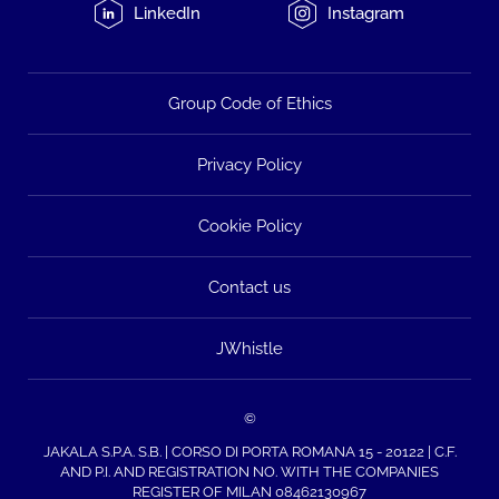
LinkedIn
Instagram
Group Code of Ethics
Privacy Policy
Cookie Policy
Contact us
JWhistle
©
JAKALA S.P.A. S.B. | CORSO DI PORTA ROMANA 15 - 20122 | C.F.
AND P.I. AND REGISTRATION NO. WITH THE COMPANIES
REGISTER OF MILAN 08462130967